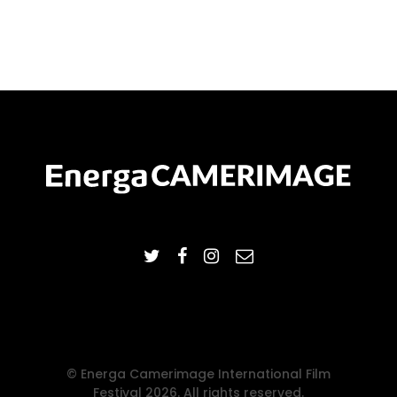
© Energa Camerimage International Film
Festival 2026. All rights reserved.