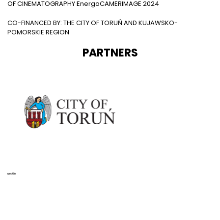
OF CINEMATOGRAPHY EnergaCAMERIMAGE 2024
CO-FINANCED BY: THE CITY OF TORUŃ AND KUJAWSKO-
POMORSKIE REGION
PARTNERS