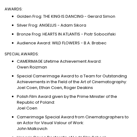
AWARDS:
Golden Frog: THE KING IS DANCING - Gerard Simon
Silver Frog: ANGELUS - Adam Sikora
Bronze Frog: HEARTS IN ATLANTIS - Piotr Sobociński
Audience Award: WILD FLOWERS - B.A. Brabec
SPECIAL AWARDS:
CAMERIMAGE Lifetime Achievement Award:
Owen Roizman
Special Camerimage Award to a Team for Outstanding
Achievements in the Field of the Art of Cinematography:
Joel Coen, Ethan Coen, Roger Deakins
Polish Film Award given by the Prime Minister of the
Republic of Poland:
Joel Coen
Camerimage Special Award from Cinematographers to
an Actor for Visual Valour of Work:
John Malkovich