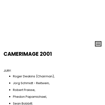
CAMERIMAGE 2001
JURY:
Roger Deakins (Chairman),
Jorg Schmidt - Reitwein,
Robert Fraisse,
Phedon Papamichael,
Sean Bobbitt.