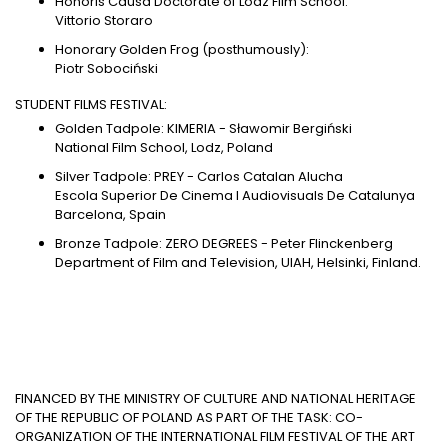
Honoris Causa Doctorate of Lodz Film School:
Vittorio Storaro
Honorary Golden Frog (posthumously):
Piotr Sobociński
STUDENT FILMS FESTIVAL:
Golden Tadpole: KIMERIA - Sławomir Bergiński
National Film School, Lodz, Poland
Silver Tadpole: PREY - Carlos Catalan Alucha
Escola Superior De Cinema I Audiovisuals De Catalunya
Barcelona, Spain
Bronze Tadpole: ZERO DEGREES - Peter Flinckenberg
Department of Film and Television, UIAH, Helsinki, Finland.
FINANCED BY THE MINISTRY OF CULTURE AND NATIONAL HERITAGE
OF THE REPUBLIC OF POLAND AS PART OF THE TASK: CO-
ORGANIZATION OF THE INTERNATIONAL FILM FESTIVAL OF THE ART