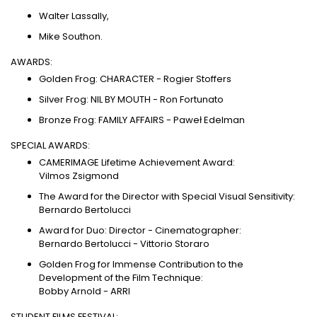
Walter Lassally,
Mike Southon.
AWARDS:
Golden Frog: CHARACTER - Rogier Stoffers
Silver Frog: NIL BY MOUTH - Ron Fortunato
Bronze Frog: FAMILY AFFAIRS - Paweł Edelman
SPECIAL AWARDS:
CAMERIMAGE Lifetime Achievement Award:
Vilmos Zsigmond
The Award for the Director with Special Visual Sensitivity:
Bernardo Bertolucci
Award for Duo: Director - Cinematographer:
Bernardo Bertolucci - Vittorio Storaro
Golden Frog for Immense Contribution to the
Development of the Film Technique:
Bobby Arnold - ARRI
STUDENT FILMS FESTIVAL: