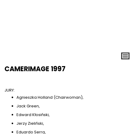
CAMERIMAGE 1997
JURY:
Agnieszka Holland (Chairwoman),
Jack Green,
Edward Kłosiński,
Jerzy Zieliński,
Eduardo Serra,