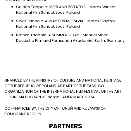
Golden Tadpole: LIVER AND POTATOS - Marek Wieser
National Film School, Lodz, Poland
Silver Tadpole: A WAY FOR MORAVIA - Marek Gajczak
National Film School, Lodz, Poland
Bronze Tadpole: A SUMMER'S DAY - Manuel Mack
Deutsche Film and Fernsehen Akademie, Berlin, Germany
FINANCED BY THE MINISTRY OF CULTURE AND NATIONAL HERITAGE
OF THE REPUBLIC OF POLAND AS PART OF THE TASK: CO-
ORGANIZATION OF THE INTERNATIONAL FILM FESTIVAL OF THE ART
OF CINEMATOGRAPHY EnergaCAMERIMAGE 2024
CO-FINANCED BY: THE CITY OF TORUŃ AND KUJAWSKO-
POMORSKIE REGION
PARTNERS