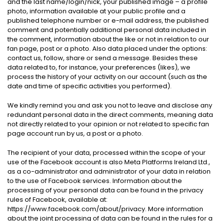
and the last name/login/nick, your published image – a profile
photo, information available at your public profile and a
published telephone number or e-mail address, the published
comment and potentially additional personal data included in
the comment, information about the like or not in relation to our
fan page, post or a photo. Also data placed under the options:
contact us, follow, share or send a message. Besides these
data related to, for instance, your preferences (likes), we
process the history of your activity on our account (such as the
date and time of specific activities you performed).
We kindly remind you and ask you not to leave and disclose any
redundant personal data in the direct comments, meaning data
not directly related to your opinion or not related to specific fan
page account run by us, a post or a photo.
The recipient of your data, processed within the scope of your
use of the Facebook account is also Meta Platforms Ireland Ltd.,
as a co-administrator and administrator of your data in relation
to the use of Facebook services. Information about the
processing of your personal data can be found in the privacy
rules of Facebook, available at:
https://www.facebook.com/about/privacy. More information
about the joint processing of data can be found in the rules for a