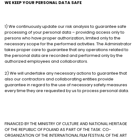
WE KEEP YOUR PERSONAL DATA SAFE
1) We continuously update our risk analysis to guarantee safe
processing of your personal data – providing access only to
persons who have proper authorization, limited only to the
necessary scope for the performed activities. The Administrator
takes proper care to guarantee that any operations related to
the personal data are recorded and performed only by the
authorized employees and collaborators.
2) We will undertake any necessary actions to guarantee that
also our contractors and collaborating entities provide
guarantee in regard to the use of necessary safety measures
every time they are requested by us to process personal data.
FINANCED BY THE MINISTRY OF CULTURE AND NATIONAL HERITAGE
OF THE REPUBLIC OF POLAND AS PART OF THE TASK: CO-
ORGANIZATION OF THE INTERNATIONAL FILM FESTIVAL OF THE ART