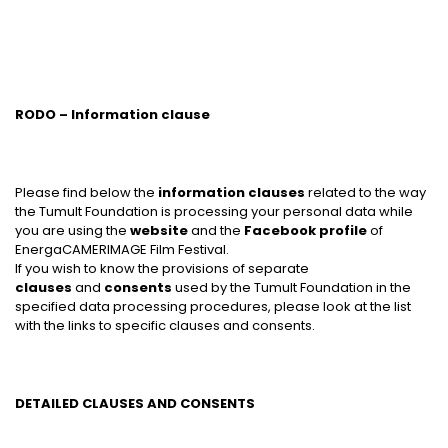
RODO – Information clause
Please find below the
information clauses
related to the way
the Tumult Foundation is processing your personal data while
you are using the
website
and the
Facebook profile
of
EnergaCAMERIMAGE Film Festival.
If you wish to know the provisions of separate
clauses
and
consents
used by the Tumult Foundation in the
specified data processing procedures, please look at the list
with the links to specific clauses and consents.
DETAILED CLAUSES AND CONSENTS