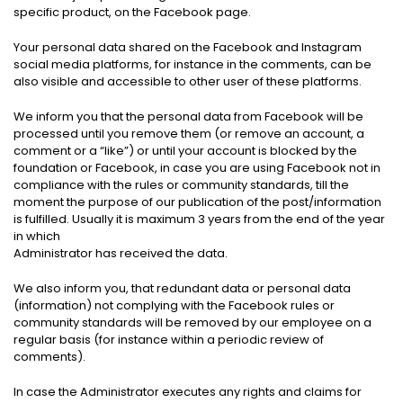
specific product, on the Facebook page.
Your personal data shared on the Facebook and Instagram
social media platforms, for instance in the comments, can be
also visible and accessible to other user of these platforms.
We inform you that the personal data from Facebook will be
processed until you remove them (or remove an account, a
comment or a “like”) or until your account is blocked by the
foundation or Facebook, in case you are using Facebook not in
compliance with the rules or community standards, till the
moment the purpose of our publication of the post/information
is fulfilled. Usually it is maximum 3 years from the end of the year
in which
Administrator has received the data.
We also inform you, that redundant data or personal data
(information) not complying with the Facebook rules or
community standards will be removed by our employee on a
regular basis (for instance within a periodic review of
comments).
In case the Administrator executes any rights and claims for