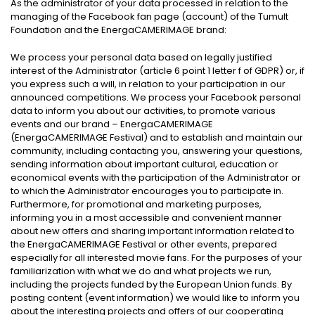
As the administrator of your data processed in relation to the
managing of the Facebook fan page (account) of the Tumult
Foundation and the EnergaCAMERIMAGE brand:
We process your personal data based on legally justified
interest of the Administrator (article 6 point 1 letter f of GDPR) or, if
you express such a will, in relation to your participation in our
announced competitions. We process your Facebook personal
data to inform you about our activities, to promote various
events and our brand – EnergaCAMERIMAGE
(EnergaCAMERIMAGE Festival) and to establish and maintain our
community, including contacting you, answering your questions,
sending information about important cultural, education or
economical events with the participation of the Administrator or
to which the Administrator encourages you to participate in.
Furthermore, for promotional and marketing purposes,
informing you in a most accessible and convenient manner
about new offers and sharing important information related to
the EnergaCAMERIMAGE Festival or other events, prepared
especially for all interested movie fans. For the purposes of your
familiarization with what we do and what projects we run,
including the projects funded by the European Union funds. By
posting content (event information) we would like to inform you
about the interesting projects and offers of our cooperating