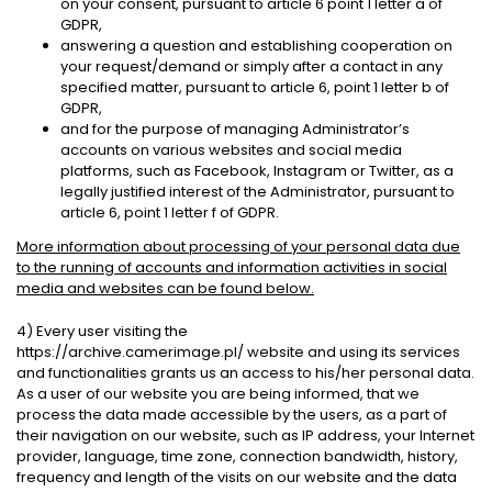
on your consent, pursuant to article 6 point 1 letter a of
GDPR,
answering a question and establishing cooperation on
your request/demand or simply after a contact in any
specified matter, pursuant to article 6, point 1 letter b of
GDPR,
and for the purpose of managing Administrator’s
accounts on various websites and social media
platforms, such as Facebook, Instagram or Twitter, as a
legally justified interest of the Administrator, pursuant to
article 6, point 1 letter f of GDPR.
More information about processing of your personal data due
to the running of accounts and information activities in social
media and websites can be found below.
4) Every user visiting the
https://archive.camerimage.pl/ website and using its services
and functionalities grants us an access to his/her personal data.
As a user of our website you are being informed, that we
process the data made accessible by the users, as a part of
their navigation on our website, such as IP address, your Internet
provider, language, time zone, connection bandwidth, history,
frequency and length of the visits on our website and the data