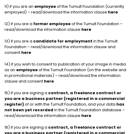
11) if you are an
employee
of the Tumult Foundation (currently
employed) – read/download the information clause
here
12) if you are a
former employee
of the Tumult Foundation –
read/download the information clause
here
13) if you are a
candidate for employment
in the Tumult
Foundation – read/download the information clause and
consent
here
14) if you wish to consent to publication of your image in media
as an
employee
of the Tumult Foundation (on the website and
in promotional materials) – read/download the information
clause and consent
here
15) if you are signing a
contract, a freelance contract or
you are a business partner (registered in a commercial
register)
of or with the Tumult Foundation, and your data
has
not been yet recorded
in the Tumult Foundation database –
read/download the information clause
here
16) if you are signing a
contract, a freelance contract or
you are a business partner (registered in a commercial