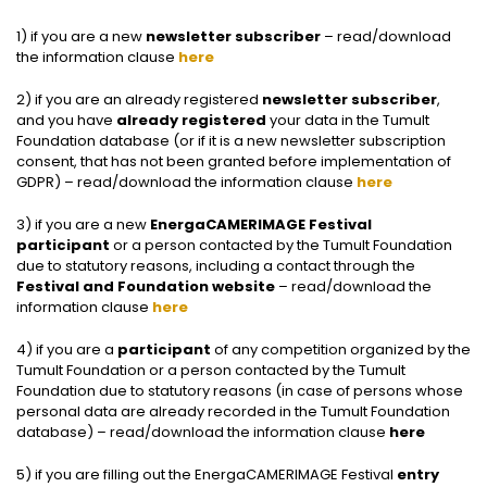
1) if you are a new
newsletter subscriber
– read/download
the information clause
here
2) if you are an already registered
newsletter subscriber
,
and you have
already registered
your data in the Tumult
Foundation database (or if it is a new newsletter subscription
consent, that has not been granted before implementation of
GDPR) – read/download the information clause
here
3) if you are a new
EnergaCAMERIMAGE Festival
participant
or a person contacted by the Tumult Foundation
due to statutory reasons, including a contact through the
Festival and Foundation website
– read/download the
information clause
here
4) if you are a
participant
of any competition organized by the
Tumult Foundation or a person contacted by the Tumult
Foundation due to statutory reasons (in case of persons whose
personal data are already recorded in the Tumult Foundation
database) – read/download the information clause
here
5) if you are filling out the EnergaCAMERIMAGE Festival
entry