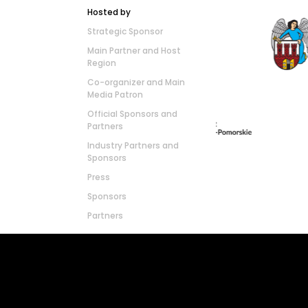
Hosted by
Strategic Sponsor
Main Partner and Host
Region
Co-organizer and Main
Media Patron
Official Sponsors and
Partners
Industry Partners and
Sponsors
Press
Sponsors
Partners