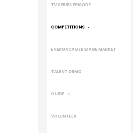
TV SERIES EPISODE
COMPETITIONS
ENERGACAMERIMAGE MARKET
TALENT DEMO
GUIDE
VOLUNTEER