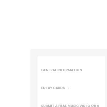
GENERAL INFORMATION
ENTRY CARDS
SUBMIT A FILM, MUSIC VIDEO OR A