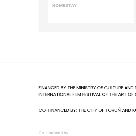
HOMESTAY
FINANCED BY THE MINISTRY OF CULTURE AND
INTERNATIONAL FILM FESTIVAL OF THE ART 
CO-FINANCED BY: THE CITY OF TORUŃ AND
Co-financed by