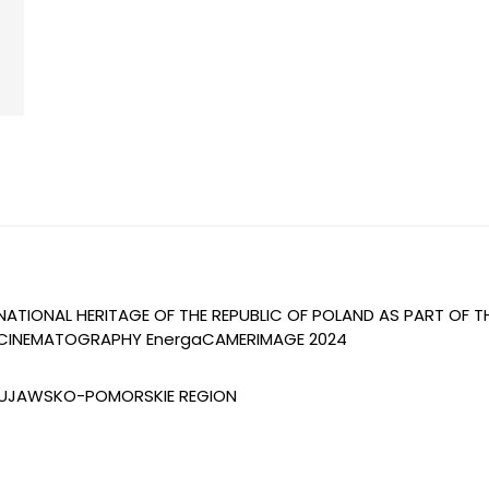
 NATIONAL HERITAGE OF THE REPUBLIC OF POLAND AS PART OF 
OF CINEMATOGRAPHY EnergaCAMERIMAGE 2024
 KUJAWSKO-POMORSKIE REGION