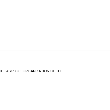
THE TASK: CO-ORGANIZATION OF THE