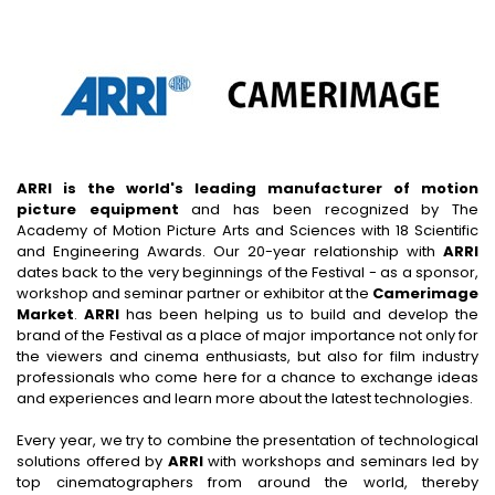
ARRI is the world's leading manufacturer of motion
picture equipment
and has been recognized by The
Academy of Motion Picture Arts and Sciences with 18 Scientific
and Engineering Awards. Our 20-year relationship with
ARRI
dates back to the very beginnings of the Festival - as a sponsor,
workshop and seminar partner or exhibitor at the
Camerimage
Market
.
ARRI
has been helping us to build and develop the
brand of the Festival as a place of major importance not only for
the viewers and cinema enthusiasts, but also for film industry
professionals who come here for a chance to exchange ideas
and experiences and learn more about the latest technologies.
Every year, we try to combine the presentation of technological
solutions offered by
ARRI
with workshops and seminars led by
top cinematographers from around the world, thereby