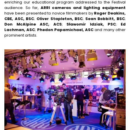
enriching our educational program addressed to the Festival
audience. So far,
ARRI cameras and lighting equipment
have been presented to novice filmmakers by
Roger Deakins,
CBE, ASC, BSC
;
Oliver Stapleton, BSC
;
Sean Bobbitt, BSC
;
Don McAlpine ASC, ACS
;
Sławomir Idziak, PSC
;
Ed
Lachman, ASC
;
Phedon Papamichael, ASC
and many other
prominent artists.