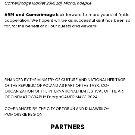
Camerimage Market 2014, zdj. Michał Koepke
ARRI and Camerimage
look forward to more years of fruitful
cooperation. We hope it will be as successful as it has been so
far, for the benefit of all our guests and viewers!
FINANCED BY THE MINISTRY OF CULTURE AND NATIONAL HERITAGE
OF THE REPUBLIC OF POLAND AS PART OF THE TASK: CO-
ORGANIZATION OF THE INTERNATIONAL FILM FESTIVAL OF THE ART
OF CINEMATOGRAPHY EnergaCAMERIMAGE 2024
CO-FINANCED BY: THE CITY OF TORUŃ AND KUJAWSKO-
POMORSKIE REGION
PARTNERS