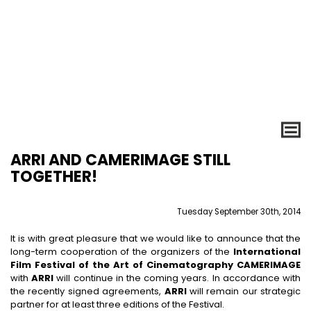
ARRI AND CAMERIMAGE STILL
TOGETHER!
Tuesday September 30th, 2014
It is with great pleasure that we would like to announce that the
long-term cooperation of the organizers of the
International
Film Festival of the Art of Cinematography CAMERIMAGE
with
ARRI
will continue in the coming years. In accordance with
the recently signed agreements,
ARRI
will remain our strategic
partner for at least three editions of the Festival.