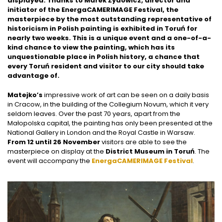
displayed. Thanks to Marek Żydowicz, director and
initiator of the EnergaCAMERIMAGE Festival, the
masterpiece by the most outstanding representative of
historicism in Polish painting is exhibited in Toruń for
nearly two weeks. This is a unique event and a one-of-a-
kind chance to view the painting, which has its
unquestionable place in Polish history, a chance that
every Toruń resident and visitor to our city should take
advantage of.
Matejko’s
impressive work of art can be seen on a daily basis
in Cracow, in the building of the Collegium Novum, which it very
seldom leaves. Over the past 70 years, apart from the
Małopolska capital, the painting has only been presented at the
National Gallery in London and the Royal Castle in Warsaw.
From 12 until 26 November
visitors are able to see the
masterpiece on display at the
District Museum in Toruń
. The
event will accompany the
EnergaCAMERIMAGE Festival
.