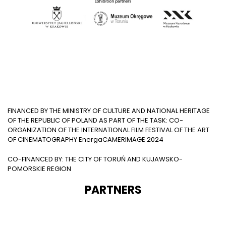
FINANCED BY THE MINISTRY OF CULTURE AND NATIONAL HERITAGE
OF THE REPUBLIC OF POLAND AS PART OF THE TASK: CO-
ORGANIZATION OF THE INTERNATIONAL FILM FESTIVAL OF THE ART
OF CINEMATOGRAPHY EnergaCAMERIMAGE 2024
CO-FINANCED BY: THE CITY OF TORUŃ AND KUJAWSKO-
POMORSKIE REGION
PARTNERS