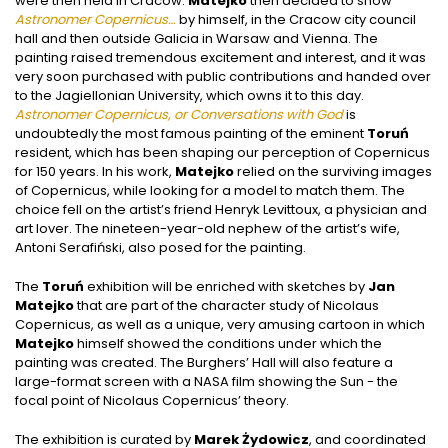
were then held in Cracow.
Matejko
then decided to show
Astronomer Copernicus…
by himself, in the Cracow city council
hall and then outside Galicia in Warsaw and Vienna. The
painting raised tremendous excitement and interest, and it was
very soon purchased with public contributions and handed over
to the Jagiellonian University, which owns it to this day.
Astronomer Copernicus, or Conversations with God
is
undoubtedly the most famous painting of the eminent
Toruń
resident, which has been shaping our perception of Copernicus
for 150 years. In his work,
Matejko
relied on the surviving images
of Copernicus, while looking for a model to match them. The
choice fell on the artist’s friend Henryk Levittoux, a physician and
art lover. The nineteen-year-old nephew of the artist’s wife,
Antoni Serafiński, also posed for the painting.
The
Toruń
exhibition will be enriched with sketches by
Jan
Matejko
that are part of the character study of Nicolaus
Copernicus, as well as a unique, very amusing cartoon in which
Matejko
himself showed the conditions under which the
painting was created. The Burghers’ Hall will also feature a
large-format screen with a NASA film showing the Sun - the
focal point of Nicolaus Copernicus’ theory.
The exhibition is curated by
Marek Żydowicz
, and coordinated