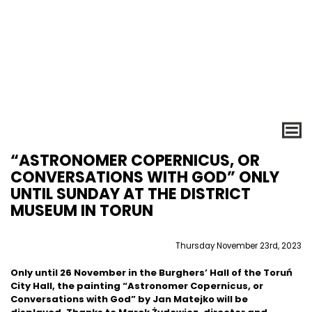
“ASTRONOMER COPERNICUS, OR
CONVERSATIONS WITH GOD” ONLY
UNTIL SUNDAY AT THE DISTRICT
MUSEUM IN TORUN
Thursday November 23rd, 2023
Only until 26 November in the Burghers’ Hall of the Toruń
City Hall, the painting “Astronomer Copernicus, or
Conversations with God” by Jan Matejko will be