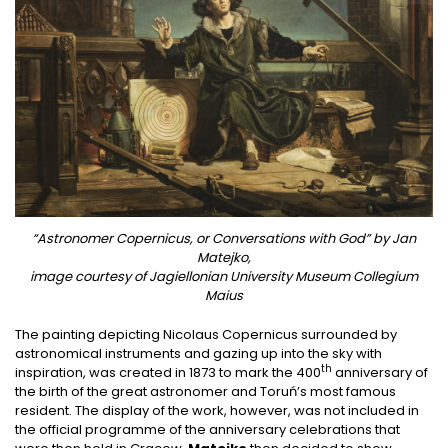
“Astronomer Copernicus, or Conversations with God” by Jan
Matejko,
image courtesy of Jagiellonian University Museum Collegium
Maius
The painting depicting Nicolaus Copernicus surrounded by
astronomical instruments and gazing up into the sky with
th
inspiration, was created in 1873 to mark the 400
anniversary of
the birth of the great astronomer and Toruń’s most famous
resident. The display of the work, however, was not included in
the official programme of the anniversary celebrations that