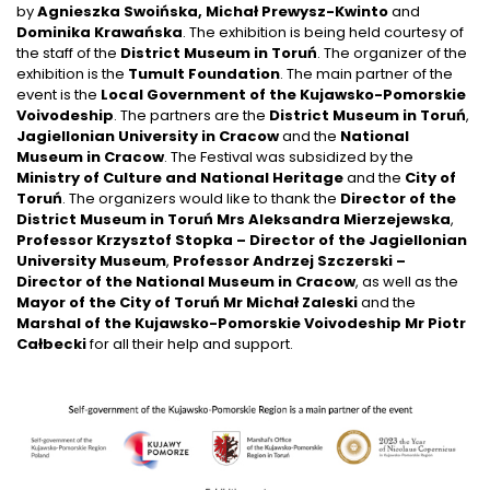
by
Agnieszka Swoińska, Michał Prewysz-Kwinto
and
Dominika Krawańska
. The exhibition is being held courtesy of
the staff of the
District Museum in Toruń
. The organizer of the
exhibition is the
Tumult Foundation
. The main partner of the
event is the
Local Government of the Kujawsko-Pomorskie
Voivodeship
. The partners are the
District Museum in Toruń
,
Jagiellonian University in Cracow
and the
National
Museum in Cracow
. The Festival was subsidized by the
Ministry of Culture and National Heritage
and the
City of
Toruń
. The organizers would like to thank the
Director of the
District Museum in Toruń Mrs Aleksandra Mierzejewska
,
Professor Krzysztof Stopka – Director of the Jagiellonian
University Museum
,
Professor Andrzej Szczerski –
Director of the National Museum in Cracow
, as well as the
Mayor of the City of Toruń Mr Michał Zaleski
and the
Marshal of the Kujawsko-Pomorskie Voivodeship Mr Piotr
Całbecki
for all their help and support.