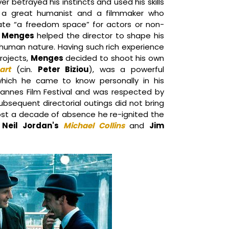
er betrayed his instincts and used his skills
g a great humanist and a filmmaker who
ate “a freedom space” for actors or non-
,
Menges
helped the director to shape his
 human nature. Having such rich experience
projects,
Menges
decided to shoot his own
art
(cin.
Peter Biziou
), was a powerful
which he came to know personally in his
annes Film Festival and was respected by
subsequent directorial outings did not bring
ost a decade of absence he re-ignited the
t
Neil Jordan's
Michael Collins
and
Jim