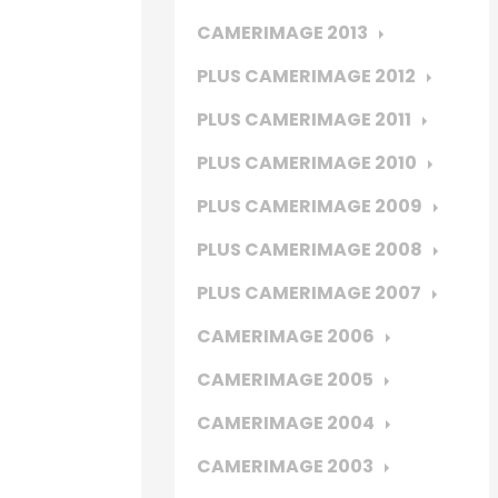
CAMERIMAGE 2013
PLUS CAMERIMAGE 2012
PLUS CAMERIMAGE 2011
PLUS CAMERIMAGE 2010
PLUS CAMERIMAGE 2009
PLUS CAMERIMAGE 2008
PLUS CAMERIMAGE 2007
CAMERIMAGE 2006
CAMERIMAGE 2005
CAMERIMAGE 2004
CAMERIMAGE 2003