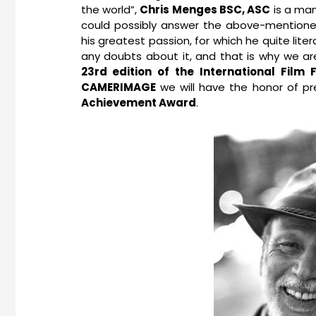
the world”,
Chris Menges BSC, ASC
is a man
could possibly answer the above-mentioned 
his greatest passion, for which he quite liter
any doubts about it, and that is why we a
23rd edition of the International Film
CAMERIMAGE
we will have the honor of p
Achievement Award
.