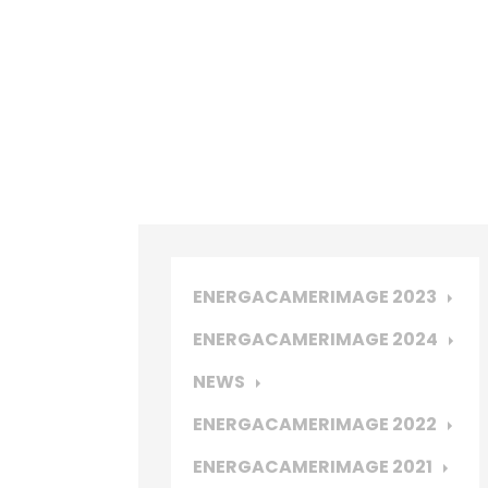
ENERGACAMERIMAGE 2023
ENERGACAMERIMAGE 2024
NEWS
ENERGACAMERIMAGE 2022
ENERGACAMERIMAGE 2021