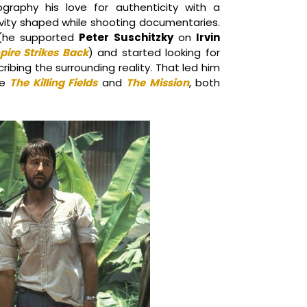
ography his love for authenticity with a
tivity shaped while shooting documentaries.
s (he supported
Peter Suschitzky
on
Irvin
pire Strikes Back
) and started looking for
ibing the surrounding reality. That led him
e
The Killing Fields
and
The Mission
, both