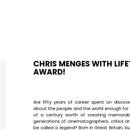
CHRIS MENGES WITH LIF
AWARD!
Are fifty years of career spent on discov
about the people and the world enough for a
of a century worth of creating memorabl
generations of cinematographers, critics a
be called a legend? Born in Great Britain, b