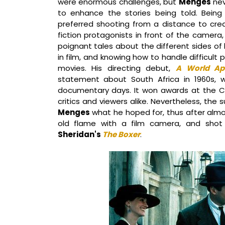
were enormous challenges, but
Menges
nev
to enhance the stories being told. Bein
preferred shooting from a distance to cre
fiction protagonists in front of the camera
poignant tales about the different sides of
in film, and knowing how to handle difficult 
movies. His directing debut,
A World Ap
statement about South Africa in 1960s, 
documentary days. It won awards at the C
critics and viewers alike. Nevertheless, the 
Menges
what he hoped for, thus after alm
old flame with a film camera, and sho
Sheridan's
The Boxer
.