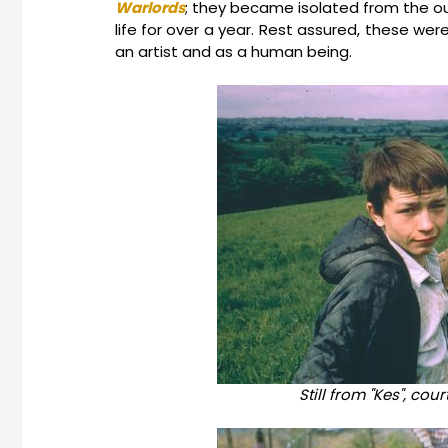
Warlords
; they became isolated from the out
life for over a year. Rest assured, these w
an artist and as a human being.
Still from "Kes", cou