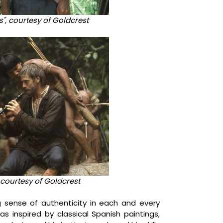
lds", courtesy of Goldcrest
courtesy of Goldcrest
 sense of authenticity in each and every
as inspired by classical Spanish paintings,