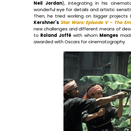
Neil Jordan
), integrating in his cinemat
wonderful eye for details and artistic sensi
Then, he tried working on bigger project
Kershner's
Star Wars: Episode V – The Em
new challenges and different means of descr
to
Roland Joffé
with whom
Menges
mad
awarded with Oscars for cinematography.