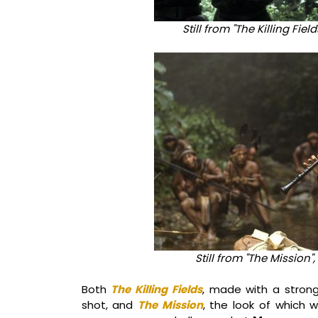
Still from "The Killing Fie
Still from "The Mission",
Both
The Killing Fields
, made with a strong
shot, and
The Mission
, the look of which w