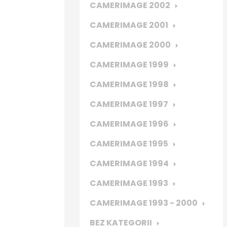
CAMERIMAGE 2002
CAMERIMAGE 2001
CAMERIMAGE 2000
CAMERIMAGE 1999
CAMERIMAGE 1998
CAMERIMAGE 1997
CAMERIMAGE 1996
CAMERIMAGE 1995
CAMERIMAGE 1994
CAMERIMAGE 1993
CAMERIMAGE 1993 - 2000
BEZ KATEGORII