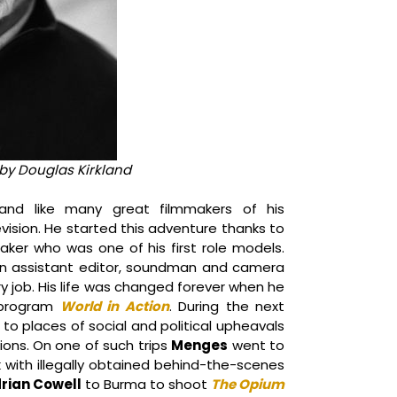
by Douglas Kirkland
nd like many great filmmakers of his
levision. He started this adventure thanks to
ker who was one of his first role models.
an assistant editor, soundman and camera
ery job. His life was changed forever when he
 program
World in Action
. During the next
 to places of social and political upheavals
ons. On one of such trips
Menges
went to
with illegally obtained behind-the-scenes
rian Cowell
to Burma to shoot
The Opium