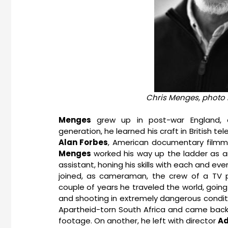
Chris Menges, photo 
Menges
grew up in post-war England, a
generation, he learned his craft in British te
Alan Forbes
, American documentary filmma
Menges
worked his way up the ladder as 
assistant, honing his skills with each and ev
joined, as cameraman, the crew of a TV
couple of years he traveled the world, going
and shooting in extremely dangerous conditi
Apartheid-torn South Africa and came back 
footage. On another, he left with director
Ad