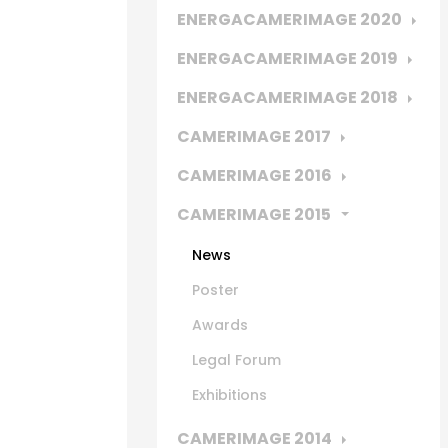
ENERGACAMERIMAGE 2020
ENERGACAMERIMAGE 2019
ENERGACAMERIMAGE 2018
CAMERIMAGE 2017
CAMERIMAGE 2016
CAMERIMAGE 2015
News
Poster
Awards
Legal Forum
Exhibitions
CAMERIMAGE 2014