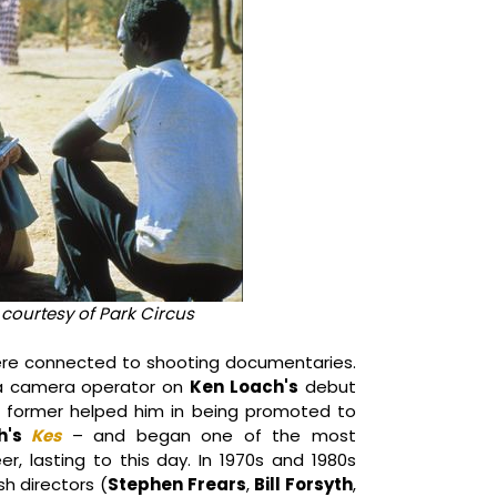
, courtesy of Park Circus
re connected to shooting documentaries.
s a camera operator on
Ken Loach's
debut
former helped him in being promoted to
h's
Kes
– and began one of the most
eer, lasting to this day. In 1970s and 1980s
sh directors (
Stephen Frears
,
Bill Forsyth
,