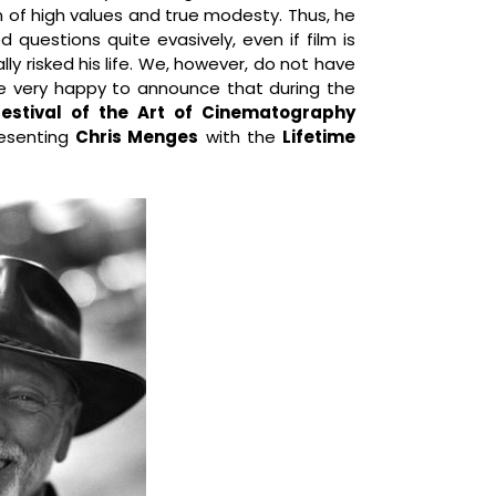
 of high values and true modesty. Thus, he
questions quite evasively, even if film is
ally risked his life. We, however, do not have
re very happy to announce that during the
 Festival of the Art of Cinematography
resenting
Chris Menges
with the
Lifetime