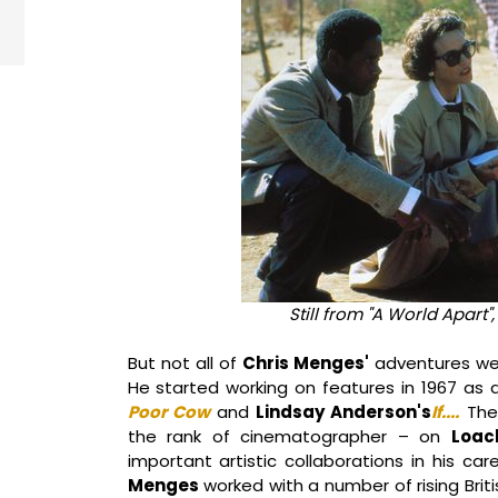
Still from "A World Apart"
But not all of
Chris Menges'
adventures we
He started working on features in 1967 a
Poor Cow
and
Lindsay Anderson's
If....
The 
the rank of cinematographer – on
Loac
important artistic collaborations in his car
Menges
worked with a number of rising Briti