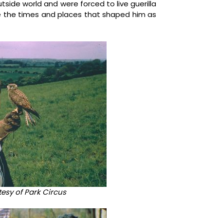
side world and were forced to live guerilla
ere the times and places that shaped him as
rtesy of Park Circus