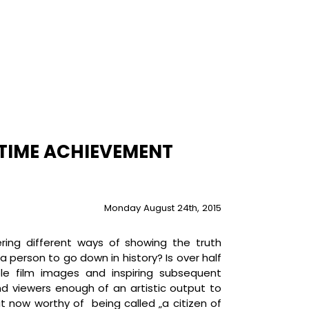
ETIME ACHIEVEMENT
Monday August 24th, 2015
ering different ways of showing the truth
 person to go down in history? Is over half
e film images and inspiring subsequent
nd viewers enough of an artistic output to
ut now worthy of being called „a citizen of