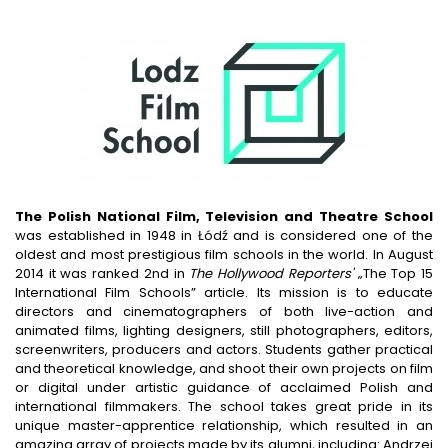
The Polish National Film, Television and Theatre School
was established in 1948 in Łódź and is considered one of the
oldest and most prestigious film schools in the world. In August
2014 it was ranked 2nd in
The Hollywood Reporters'
„The Top 15
International Film Schools” article. Its mission is to educate
directors and cinematographers of both live-action and
animated films, lighting designers, still photographers, editors,
screenwriters, producers and actors. Students gather practical
and theoretical knowledge, and shoot their own projects on film
or digital under artistic guidance of acclaimed Polish and
international filmmakers. The school takes great pride in its
unique master-apprentice relationship, which resulted in an
amazing array of projects made by its alumni, including: Andrzej