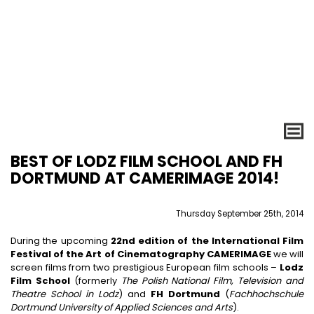
BEST OF LODZ FILM SCHOOL AND FH
DORTMUND AT CAMERIMAGE 2014!
Thursday September 25th, 2014
During the upcoming
22nd edition of the International Film
Festival of the Art of Cinematography CAMERIMAGE
we will
screen films from two prestigious European film schools –
Lodz
Film School
(formerly
The Polish National Film, Television and
Theatre School in Lodz
) and
FH Dortmund
(
Fachhochschule
Dortmund University of Applied Sciences and Arts
).