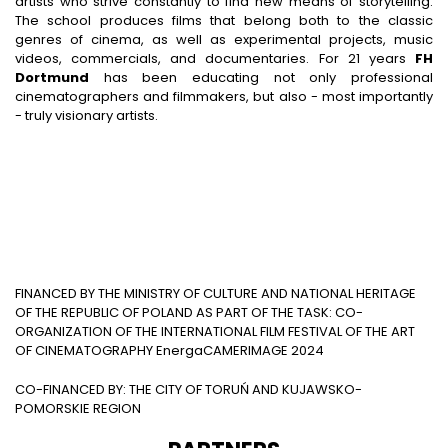
artists who strive constantly to find new means of storytelling.
The school produces films that belong both to the classic
genres of cinema, as well as experimental projects, music
videos, commercials, and documentaries. For 21 years
FH
Dortmund
has been educating not only professional
cinematographers and filmmakers, but also - most importantly
- truly visionary artists.
FINANCED BY THE MINISTRY OF CULTURE AND NATIONAL HERITAGE
OF THE REPUBLIC OF POLAND AS PART OF THE TASK: CO-
ORGANIZATION OF THE INTERNATIONAL FILM FESTIVAL OF THE ART
OF CINEMATOGRAPHY EnergaCAMERIMAGE 2024
CO-FINANCED BY: THE CITY OF TORUŃ AND KUJAWSKO-
POMORSKIE REGION