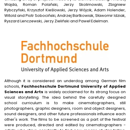
Wajda, Roman Polański, Jerzy Skolimowski, Zbigniew
Rybczyński, Krzysztof Kieślowski, Jerzy Wójcik, Adam Holender,
Witold and Piotr Sobociński, Andrzej Bartkowiak, Sławomir Idziak,
Ryszard Lenczewski, Jerzy Zieliński and Paweł Edelman.
Although it is considered an underdog among German film
schools,
Fachhochschule Dortmund University of Applied
Sciences and Arts
is widely acclaimed for its strong focus on
visual storytelling. The idea behind the carefully designed
school curriculum is to make cinematographers, still
photographers, graphic designers, room and object designers,
sound designers, and other future professionals influence each
other's work. The films to be screened as a part of the festival
were produced, directed and edited by cinematographers -