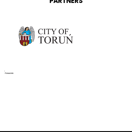
PARTNERS