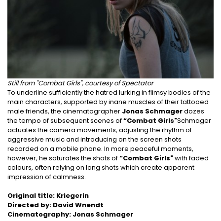
Still from "Combat Girls", courtesy of Spectator
To underline sufficiently the hatred lurking in flimsy bodies of the
main characters, supported by inane muscles of their tattooed
male friends, the cinematographer
Jonas Schmager
dozes
the tempo of subsequent scenes of
“Combat Girls"
Schmager
actuates the camera movements, adjusting the rhythm of
aggressive music and introducing on the screen shots
recorded on a mobile phone. In more peaceful moments,
however, he saturates the shots of
“Combat Girls"
with faded
colours, often relying on long shots which create apparent
impression of calmness.
Original title: Kriegerin
Directed by: David Wnendt
Cinematography: Jonas Schmager