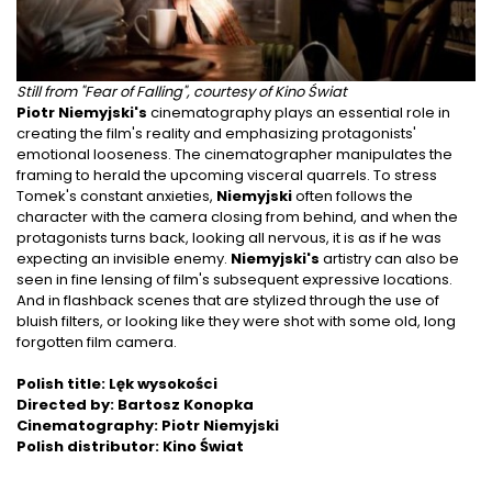
Still from "Fear of Falling", courtesy of Kino Świat
Piotr Niemyjski's
cinematography plays an essential role in
creating the film's reality and emphasizing protagonists'
emotional looseness. The cinematographer manipulates the
framing to herald the upcoming visceral quarrels. To stress
Tomek's constant anxieties,
Niemyjski
often follows the
character with the camera closing from behind, and when the
protagonists turns back, looking all nervous, it is as if he was
expecting an invisible enemy.
Niemyjski's
artistry can also be
seen in fine lensing of film's subsequent expressive locations.
And in flashback scenes that are stylized through the use of
bluish filters, or looking like they were shot with some old, long
forgotten film camera.
Polish title: Lęk wysokości
Directed by: Bartosz Konopka
Cinematography: Piotr Niemyjski
Polish distributor: Kino Świat