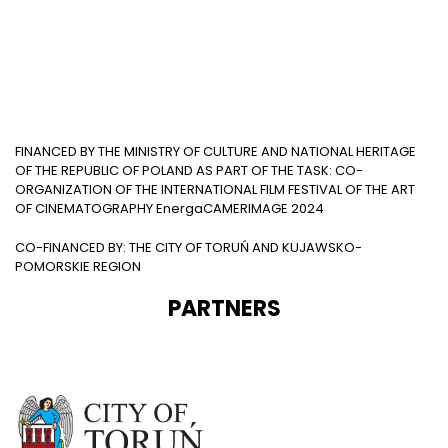
FINANCED BY THE MINISTRY OF CULTURE AND NATIONAL HERITAGE
OF THE REPUBLIC OF POLAND AS PART OF THE TASK: CO-
ORGANIZATION OF THE INTERNATIONAL FILM FESTIVAL OF THE ART
OF CINEMATOGRAPHY EnergaCAMERIMAGE 2024
CO-FINANCED BY: THE CITY OF TORUŃ AND KUJAWSKO-
POMORSKIE REGION
PARTNERS