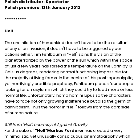
Polish distributor: Spectator
Polish premiere: 13th January 2012
**********
Hell
The annihilation of humankind doesn't have to be the resultant
of any alien invasion, it doesn't have to be triggered by our
actions either. Tim Fehlbaum in “Hell" spins the vision of the
planet terrorized by the power of the sun which within the space
of just a few years has raised the temperature on the Earth by 10
Celsius degrees, rendering normal functioning impossible for
the majority of living forms. In the centre of this post-apocalyptic,
yet horrifyingly credible prophecy, Fehlbaum places four people
looking for an asylum in which they could try to lead more or less
normal life. Unfortunately, homo homini lupus so the characters
have to face not only growing indifference but also the germ of
cannibalism. Thus the horror in “Hell" follows from the dark side
of human nature.
Still from "Hell", courtesy of Against Gravity
For the sake of
“Hell"
Markus Förderer
has created a very
minimalistic, yet unusually conspicuous cinematography which