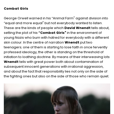
Combat Girls
George Orwell warned in his “Animal Farm" against division into
“equal and more equal" but not everybody wanted to listen.
These are the kinds of people which
David Wnendt
tells about,
setting the plot of his
“Combat Girls"
in the environment of
young Nazis who burn with hatred for everybody with a different
skin colour. In the centre of narration
Wnendt
put two
teenagers; one of them is starting to lose faith in once fervently
professed ideology, the other is standing on the threshold of
initiation to loathing doctrine. By means of their interweaving lots
Wnendt
tells with great power both about contamination of
subsequent innocent generations with irrational aggression,
and about the fact that responsibility lies not only on the side of
the fighting ones but also on the side of those who remain quiet.