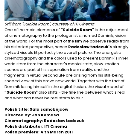
Still from "Suicide Room", courtesy of ITI Cinema
One of the main elements of
“Suicide Room"
is the adjustment
of cinematography to the protagonist's, named Dominik, vision
of the world. For the most part of the film we observe reality from
his distorted perspective, hence
Radosław Ładczuk's
strongly
stylized visuals fit perfectly the overall picture. The energetic
cinematography and the colors used to present Dominik's inner
world stem from the character's mental state; slow-motion
scenes are part of his separation from reality; and the
fragments in virtual Second Life are arising from his still-being
shaped view of this brave new world. Together with the fact of
Dominik losing himself in the digital illusion, the visual mood of
“Suicide Room"
also shifts - the fine line between what is real
and what can never be real starts to blur.
Polish title: Sala samobójców
Directed by: Jan Komasa
Cinematography: Radosław Ładczuk
Polish distributor: ITI Cinema
Polish premiere: 4 th March 2011