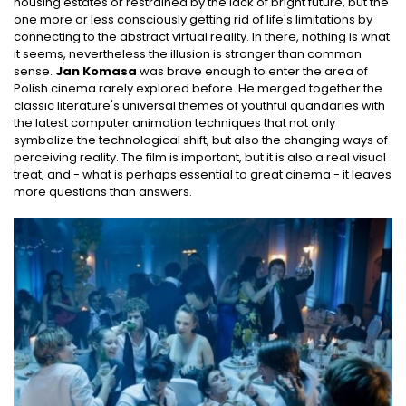
housing estates or restrained by the lack of bright future, but the
one more or less consciously getting rid of life's limitations by
connecting to the abstract virtual reality. In there, nothing is what
it seems, nevertheless the illusion is stronger than common
sense.
Jan Komasa
was brave enough to enter the area of
Polish cinema rarely explored before. He merged together the
classic literature's universal themes of youthful quandaries with
the latest computer animation techniques that not only
symbolize the technological shift, but also the changing ways of
perceiving reality. The film is important, but it is also a real visual
treat, and - what is perhaps essential to great cinema - it leaves
more questions than answers.