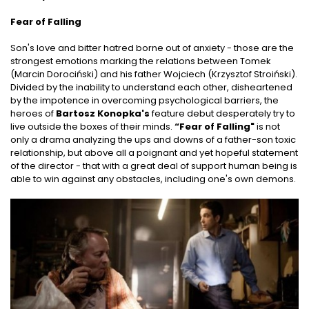
Fear of Falling
Son's love and bitter hatred borne out of anxiety - those are the
strongest emotions marking the relations between Tomek
(Marcin Dorociński) and his father Wojciech (Krzysztof Stroiński).
Divided by the inability to understand each other, disheartened
by the impotence in overcoming psychological barriers, the
heroes of
Bartosz Konopka's
feature debut desperately try to
live outside the boxes of their minds.
“Fear of Falling"
is not
only a drama analyzing the ups and downs of a father-son toxic
relationship, but above all a poignant and yet hopeful statement
of the director - that with a great deal of support human being is
able to win against any obstacles, including one's own demons.