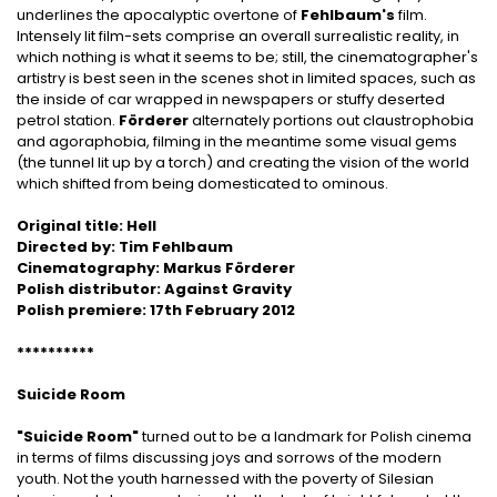
underlines the apocalyptic overtone of
Fehlbaum's
film.
Intensely lit film-sets comprise an overall surrealistic reality, in
which nothing is what it seems to be; still, the cinematographer's
artistry is best seen in the scenes shot in limited spaces, such as
the inside of car wrapped in newspapers or stuffy deserted
petrol station.
Förderer
alternately portions out claustrophobia
and agoraphobia, filming in the meantime some visual gems
(the tunnel lit up by a torch) and creating the vision of the world
which shifted from being domesticated to ominous.
Original title: Hell
Directed by: Tim Fehlbaum
Cinematography: Markus Förderer
Polish distributor: Against Gravity
Polish premiere: 17th February 2012
**********
Suicide Room
"Suicide Room"
turned out to be a landmark for Polish cinema
in terms of films discussing joys and sorrows of the modern
youth. Not the youth harnessed with the poverty of Silesian