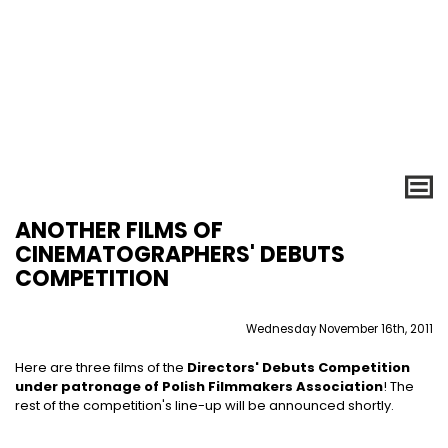
ANOTHER FILMS OF
CINEMATOGRAPHERS' DEBUTS
COMPETITION
Wednesday November 16th, 2011
Here are three films of the
Directors' Debuts Competition
under patronage of Polish Filmmakers Association
! The
rest of the competition's line-up will be announced shortly.