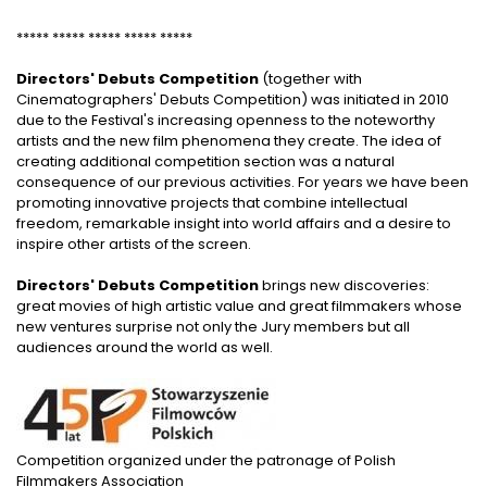
***** ***** ***** ***** *****
Directors' Debuts Competition
(together with
Cinematographers' Debuts Competition) was initiated in 2010
due to the Festival's increasing openness to the noteworthy
artists and the new film phenomena they create. The idea of
creating additional competition section was a natural
consequence of our previous activities. For years we have been
promoting innovative projects that combine intellectual
freedom, remarkable insight into world affairs and a desire to
inspire other artists of the screen.
Directors' Debuts Competition
brings new discoveries:
great movies of high artistic value and great filmmakers whose
new ventures surprise not only the Jury members but all
audiences around the world as well.
Competition organized under the patronage of Polish
Filmmakers Association