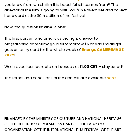
you know from which film this beautiful still comes from? The
director of the film is going to visit Toruń in November and collect
her award at the 30th edition of the festival.
Now, the question is:
who is she
?
The first person who emails us the right answer to
ola@archive.camerimage.pl
till tomorrow (Monday) midnight
gets an entry card for the whole week of
EnergaCAMERIMAGE
2022
!
We’ll reveal our laureate on Tuesday at
11:00 CET
– stay tuned!
The terms and conditions of the contest are available
here
.
FINANCED BY THE MINISTRY OF CULTURE AND NATIONAL HERITAGE
OF THE REPUBLIC OF POLAND AS PART OF THE TASK: CO-
ORGANIZATION OF THE INTERNATIONAL FILM FESTIVAL OF THE ART