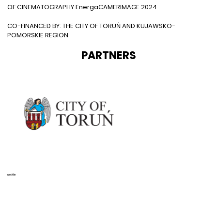
OF CINEMATOGRAPHY EnergaCAMERIMAGE 2024
CO-FINANCED BY: THE CITY OF TORUŃ AND KUJAWSKO-
POMORSKIE REGION
PARTNERS