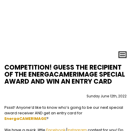
COMPETITION! GUESS THE RECIPIENT
OF THE ENERGACAMERIMAGE SPECIAL
AWARD AND WIN AN ENTRY CARD
Sunday June 12th, 2022
Pssst! Anyone’d like to know who’s going to be our next special
award receiver AND get an entry card for
EnergaCAMERIMAGE
?
We have a quick, little
Facebook
/
Instagram
contest for you! Do