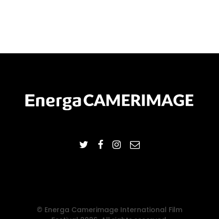
© Energa Camerimage International Film