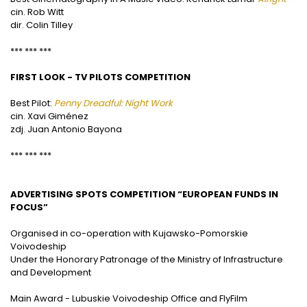
cin. Rob Witt
dir. Colin Tilley
*** *** ***
FIRST LOOK - TV PILOTS COMPETITION
Best Pilot:
Penny Dreadful: Night Work
cin. Xavi Giménez
zdj. Juan Antonio Bayona
*** *** ***
ADVERTISING SPOTS COMPETITION “EUROPEAN FUNDS IN
FOCUS”
Organised in co-operation with Kujawsko-Pomorskie
Voivodeship
Under the Honorary Patronage of the Ministry of Infrastructure
and Development
Main Award - Lubuskie Voivodeship Office and FlyFilm