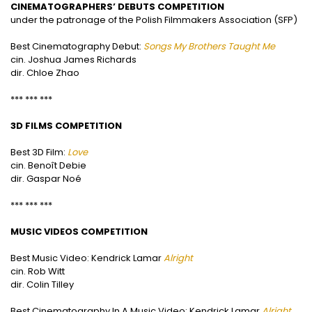
CINEMATOGRAPHERS’ DEBUTS COMPETITION
under the patronage of the Polish Filmmakers Association (SFP)
Best Cinematography Debut:
Songs My Brothers Taught Me
cin. Joshua James Richards
dir. Chloe Zhao
*** *** ***
3D FILMS COMPETITION
Best 3D Film:
L
ove
cin. Benoît Debie
dir. Gaspar Noé
*** *** ***
MUSIC VIDEOS COMPETITION
Best Music Video: Kendrick Lamar
Alright
cin. Rob Witt
dir. Colin Tilley
Best Cinematography In A Music Video: Kendrick Lamar
Alright