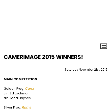
CAMERIMAGE 2015 WINNERS!
Saturday November 21st, 2015
MAIN COMPETITION
Golden Frog:
Carol
cin. Ed Lachman
dir. Todd Haynes
Silver Frog:
Rams