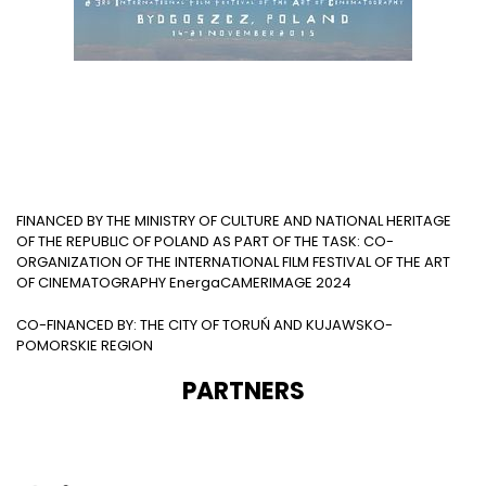
FINANCED BY THE MINISTRY OF CULTURE AND NATIONAL HERITAGE
OF THE REPUBLIC OF POLAND AS PART OF THE TASK: CO-
ORGANIZATION OF THE INTERNATIONAL FILM FESTIVAL OF THE ART
OF CINEMATOGRAPHY EnergaCAMERIMAGE 2024
CO-FINANCED BY: THE CITY OF TORUŃ AND KUJAWSKO-
POMORSKIE REGION
PARTNERS