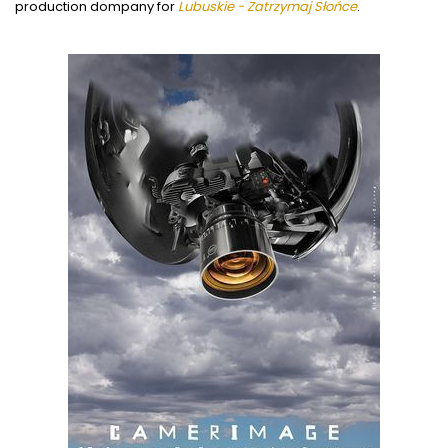
production dompany for
Lubuskie - Zatrzymaj Słońce
.