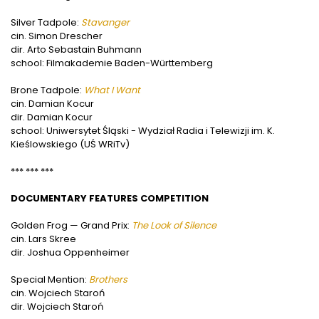
Silver Tadpole:
Stavanger
cin. Simon Drescher
dir. Arto Sebastain Buhmann
school: Filmakademie Baden-Württemberg
Brone Tadpole:
What I Want
cin. Damian Kocur
dir. Damian Kocur
school: Uniwersytet Śląski - Wydział Radia i Telewizji im. K.
Kieślowskiego (UŚ WRiTv)
*** *** ***
DOCUMENTARY FEATURES COMPETITION
Golden Frog — Grand Prix:
The Look of Silence
cin. Lars Skree
dir. Joshua Oppenheimer
Special Mention:
B
rothers
cin. Wojciech Staroń
dir. Wojciech Staroń