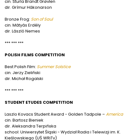
cin. Sturla Brandt Grøvlen
dir. Grímur Hákonarson
Bronze Frog:
Son of Saul
cin. Mátyás Erdély
dir. László Nemes
*** *** ***
POLISH FILMS COMPETITION
Best Polish Film:
Summer Solstice
cin. Jerzy Zieliński
dir. Michał Rogalski
*** *** ***
STUDENT ETUDES COMPETITION
Laszlo Kovacs Student Award - Golden Tadpole –
America
cin. Bartosz Bieniek
dir. Aleksandra Terpińska
school: Uniwersytet Śląski - Wydział Radia i Telewizji im. K.
Kieślowskiego (UŚ WRiTv)