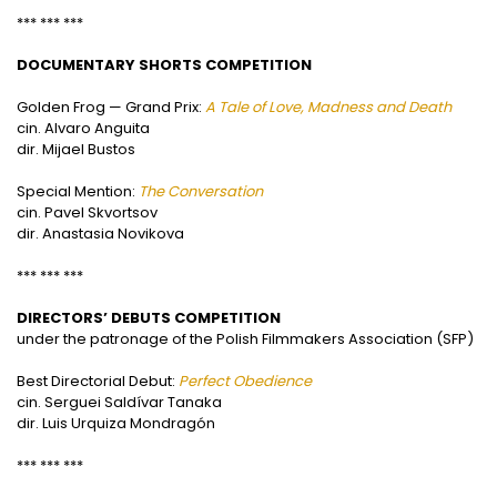
*** *** ***
DOCUMENTARY SHORTS COMPETITION
Golden Frog — Grand Prix:
A Tale of Love, Madness and Death
cin. Alvaro Anguita
dir. Mijael Bustos
Special Mention:
The Conversation
cin. Pavel Skvortsov
dir. Anastasia Novikova
*** *** ***
DIRECTORS’ DEBUTS COMPETITION
under the patronage of the Polish Filmmakers Association (SFP)
Best Directorial Debut:
Perfect Obedience
cin. Serguei Saldívar Tanaka
dir. Luis Urquiza Mondragón
*** *** ***