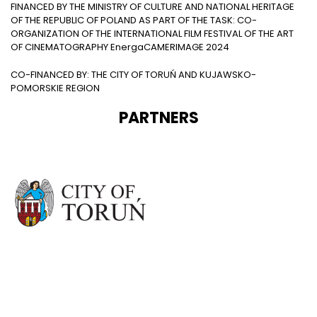
FINANCED BY THE MINISTRY OF CULTURE AND NATIONAL HERITAGE
OF THE REPUBLIC OF POLAND AS PART OF THE TASK: CO-
ORGANIZATION OF THE INTERNATIONAL FILM FESTIVAL OF THE ART
OF CINEMATOGRAPHY EnergaCAMERIMAGE 2024
CO-FINANCED BY: THE CITY OF TORUŃ AND KUJAWSKO-
POMORSKIE REGION
PARTNERS