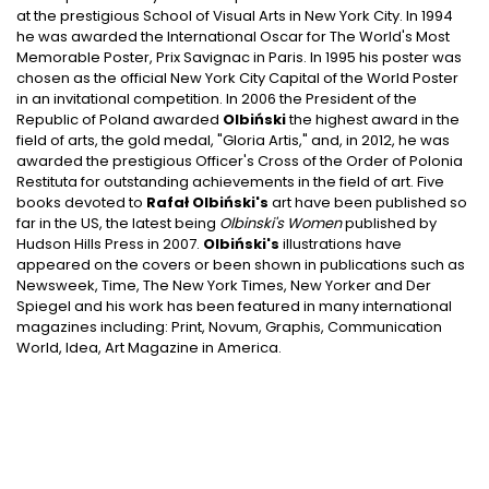
at the prestigious School of Visual Arts in New York City. In 1994
he was awarded the International Oscar for The World's Most
Memorable Poster, Prix Savignac in Paris. In 1995 his poster was
chosen as the official New York City Capital of the World Poster
in an invitational competition. In 2006 the President of the
Republic of Poland awarded
Olbiński
the highest award in the
field of arts, the gold medal, "Gloria Artis," and, in 2012, he was
awarded the prestigious Officer's Cross of the Order of Polonia
Restituta for outstanding achievements in the field of art. Five
books devoted to
Rafał Olbiński's
art have been published so
far in the US, the latest being
Olbinski's Women
published by
Hudson Hills Press in 2007.
Olbiński's
illustrations have
appeared on the covers or been shown in publications such as
Newsweek, Time, The New York Times, New Yorker and Der
Spiegel and his work has been featured in many international
magazines including: Print, Novum, Graphis, Communication
World, Idea, Art Magazine in America.