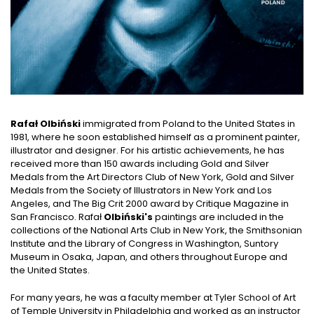
Rafał Olbiński
immigrated from Poland to the United States in
1981, where he soon established himself as a prominent painter,
illustrator and designer. For his artistic achievements, he has
received more than 150 awards including Gold and Silver
Medals from the Art Directors Club of New York, Gold and Silver
Medals from the Society of Illustrators in New York and Los
Angeles, and The Big Crit 2000 award by Critique Magazine in
San Francisco. Rafał
Olbiński's
paintings are included in the
collections of the National Arts Club in New York, the Smithsonian
Institute and the Library of Congress in Washington, Suntory
Museum in Osaka, Japan, and others throughout Europe and
the United States.
For many years, he was a faculty member at Tyler School of Art
of Temple University in Philadelphia and worked as an instructor