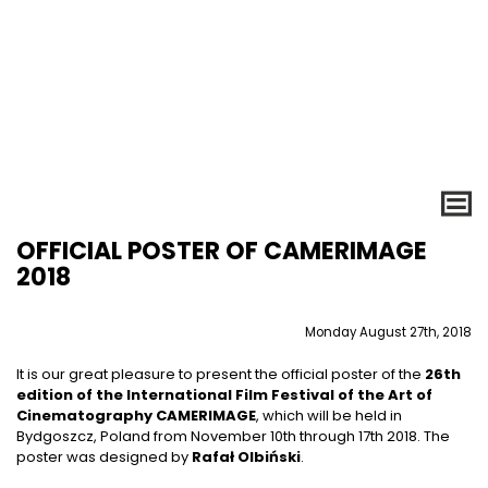
OFFICIAL POSTER OF CAMERIMAGE
2018
Monday August 27th, 2018
It is our great pleasure to present the official poster of the
26th
edition of the International Film Festival of the Art of
Cinematography CAMERIMAGE
, which will be held in
Bydgoszcz, Poland from November 10th through 17th 2018. The
poster was designed by
Rafał Olbiński
.