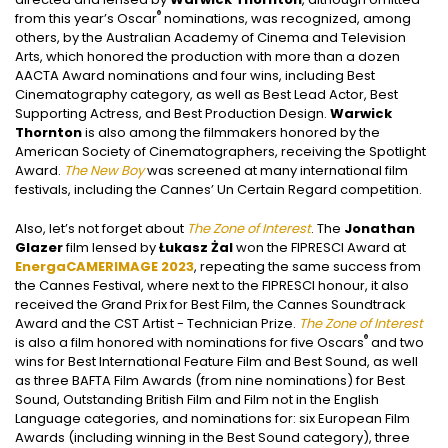
®
from this year’s Oscar
nominations, was recognized, among
others, by the Australian Academy of Cinema and Television
Arts, which honored the production with more than a dozen
AACTA Award nominations and four wins, including Best
Cinematography category, as well as Best Lead Actor, Best
Supporting Actress, and Best Production Design.
Warwick
Thornton
is also among the filmmakers honored by the
American Society of Cinematographers, receiving the Spotlight
Award.
The New Boy
was screened at many international film
festivals, including the Cannes’ Un Certain Regard competition.
Also, let’s not forget about
The Zone of Interest
. The
Jonathan
Glazer
film lensed by
Łukasz Żal
won the FIPRESCI Award at
EnergaCAMERIMAGE 2023
, repeating the same success from
the Cannes Festival, where next to the FIPRESCI honour, it also
received the Grand Prix for Best Film, the Cannes Soundtrack
Award and the CST Artist - Technician Prize.
The Zone of Interest
®
is also a film honored with nominations for five Oscars
and two
wins for Best International Feature Film and Best Sound, as well
as three BAFTA Film Awards (from nine nominations) for Best
Sound, Outstanding British Film and Film not in the English
Language categories, and nominations for: six European Film
Awards (including winning in the Best Sound category), three