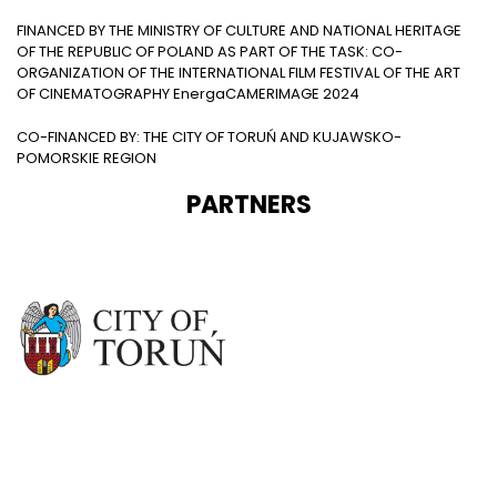
FINANCED BY THE MINISTRY OF CULTURE AND NATIONAL HERITAGE
OF THE REPUBLIC OF POLAND AS PART OF THE TASK: CO-
ORGANIZATION OF THE INTERNATIONAL FILM FESTIVAL OF THE ART
OF CINEMATOGRAPHY EnergaCAMERIMAGE 2024
CO-FINANCED BY: THE CITY OF TORUŃ AND KUJAWSKO-
POMORSKIE REGION
PARTNERS