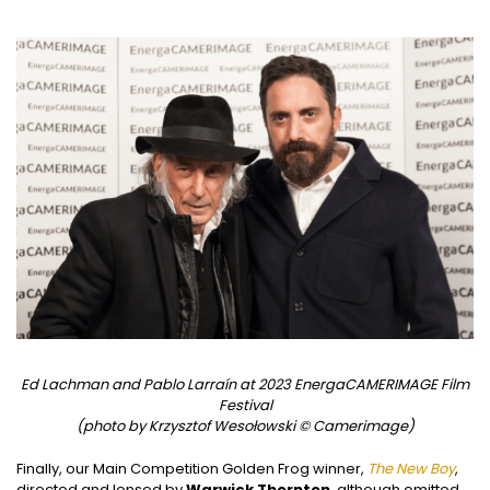
Ed Lachman and Pablo Larraín at 2023 EnergaCAMERIMAGE Film
Festival
(photo by Krzysztof Wesołowski © Camerimage)
Finally, our Main Competition Golden Frog winner,
The New Boy
,
directed and lensed by
Warwick Thornton
, although omitted