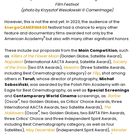
Film Festival
(photo by Krzysztof Wesołowski © Camerimage)
However, this is not the end yet. In 2023, the audience of the
EnergaCAMERIMAGE
festival had a chance to enjoy other
feature and documentary films awarded not only by the
®
American Academy
but also with many other significant honors.
These include our proposals from the
Main Competition
, such
as:
Killers of the Flower Moon
(
Golden Globe, Satellite Award),
Napoleon
(International AACTA Award, Satellite Award),
Society
of the Snow
(two EFA Awards),
Maestro
(three Satellite Awards,
including Best Cinematography category) or
Filip
, shot among
others in
Toruń
, whose director of photography,
Michał
Sobociński
, was awarded by the Polish Film Academy with an
Eagle for Best Cinematography, as well as
Special Screenings
and
Contemporary World Cinema
screenings, as:
Barbie
®
(Oscar
, two Golden Globes, six Critics’ Choice Awards, three
International AACTA Awards, two Satellite Awards)
,
The
®
Holdovers
(Oscar
, two Golden Globes, two BAFTA Film Awards,
three Critics’ Choice and three Independent Spirit Awards,
including Best Cinematography category, as well as four
Satellites)
,
May December
(Independent Spirit Award),
Monster