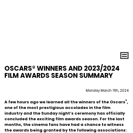
OSCARS® WINNERS AND 2023/2024
FILM AWARDS SEASON SUMMARY
Monday March 11th, 2024
®
A few hours ago we learned all the winners of the Oscars
,
one of the most prestigious accolades in the film
industry and the Sunday night’s ceremony has officially
concluded the exciting film awards season. For the last
months, the cinema fans have had a chance to witness
the awards being granted by the following associations: