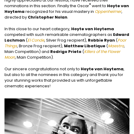
highly appreciated at our festival, have received their
®
nominations in this section. Finally the Oscar
went to
Hoyte van
Hoytema
recognized for his visual mastery in
Oppenheimer
,
directed by
Christopher Nolan
.
In this close to our heart category,
Hoyte van Hoytema
competed with such remarkable cinematographers as
Edward
Lachman
(
El Conde
, Silver Frog recipient),
Robbie Ryan
(
Poor
Things
, Bronze Frog recipient),
Matthew Libatique
(
Maestro
,
Main Competition) and
Rodrigo Prieto
(
Killers of the Flower
Moon
, Main Competition).
Our sincere congratulations not only to
Hoyte van Hoytema
,
but also to all the nominees in this category and thank you for
your stunning works that provided us with unforgettable
cinematic experiences!