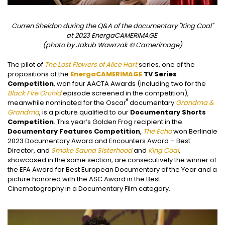
Curren Sheldon during the Q&A of the documentary "King Coal"
at 2023 EnergaCAMERIMAGE
(photo by Jakub Wawrzak © Camerimage)
The pilot of
The Lost Flowers of Alice Hart
series, one of the
propositions of the
EnergaCAMERIMAGE
TV Series
Competition
, won four AACTA Awards (including two for the
Black Fire Orchid
episode screened in the competition),
®
meanwhile nominated for the Oscar
documentary
Grandma &
Grandma
, is a picture qualified to our
Documentary Shorts
Competition
. This year’s Golden Frog recipient in the
Documentary Features Competition
,
The Echo
won Berlinale
2023 Documentary Award and Encounters Award – Best
Director, and
Smoke Sauna Sisterhood
and
King Coal
,
showcased in the same section, are consecutively the winner of
the EFA Award for Best European Documentary of the Year and a
picture honored with the ASC Award in the Best
Cinematography in a Documentary Film category.