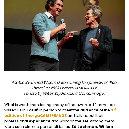
Robbie Ryan and Willem Dafoe during the preview of "Poor
Things" at 2023 EnergaCAMERIMAGE
(photo by Witek Szydłowski © Camerimage)
What is worth mentioning, many of the awarded filmmakers
st
visited us in
Toruń
in person to meet the audience of the
31
edition of EnergaCAMERIMAGE
and talk about their
professional experience and work on the set. Among them
were such cinema personalities as:
Ed Lachman, Willem