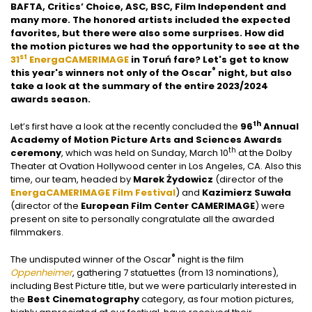
BAFTA, Critics’ Choice, ASC, BSC, Film Independent and
many more. The honored artists included the expected
favorites, but there were also some surprises. How did
the motion pictures we had the opportunity to see at the
st
31
EnergaCAMERIMAGE
in Toruń fare? Let's get to know
®
this year's winners not only of the Oscar
night, but also
take a look at the summary of the entire 2023/2024
awards season.
th
Let’s first have a look at the recently concluded the
96
Annual
Academy of Motion Picture Arts and Sciences Awards
th
ceremony
, which was held on Sunday, March 10
at the Dolby
Theater at Ovation Hollywood center in Los Angeles, CA. Also this
time, our team, headed by
Marek Żydowicz
(director of the
EnergaCAMERIMAGE Film Festival
) and
Kazimierz Suwała
(director of the
European Film Center CAMERIMAGE
) were
present on site to personally congratulate all the awarded
filmmakers.
®
The undisputed winner of the Oscar
night is the film
Oppenheimer
, gathering 7 statuettes (from 13 nominations),
including Best Picture title, but we were particularly interested in
the
Best Cinematography
category, as four motion pictures,