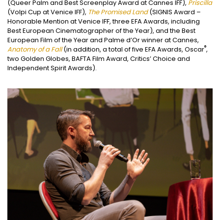
(Queer Palm and Best Screenplay Award at Cannes IFF),
Priscilla
(Volpi Cup at Venice IFF),
The Promised Land
(SIGNIS Award –
Honorable Mention at Venice IFF, three EFA Awards, including
Best European Cinematographer of the Year), and the Best
European Film of the Year and Palme d’Or winner at Cannes,
®
Anatomy of a Fall
(in addition, a total of five EFA Awards, Oscar
,
two Golden Globes, BAFTA Film Award, Critics’ Choice and
Independent Spirit Awards).