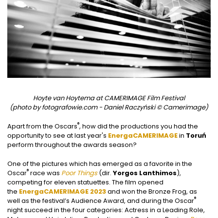
Hoyte van Hoytema at CAMERIMAGE Film Festival
(photo by fotografowie.com - Daniel Raczyński © Camerimage)
®
Apart from the Oscars
, how did the productions you had the
opportunity to see at last year's
EnergaCAMERIMAGE
in
Toruń
perform throughout the awards season?
One of the pictures which has emerged as a favorite in the
®
Oscar
race was
Poor Things
(dir.
Yorgos Lanthimos
),
competing for eleven statuettes. The film opened
the
EnergaCAMERIMAGE 2023
and won the Bronze Frog, as
®
well as the festival’s Audience Award, and during the Oscar
night succeed in the four categories: Actress in a Leading Role,