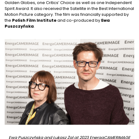
Golden Globes, one Critics’ Choice as well as one Independent
Spirit Award. It also received the Satellite in the Best International
Motion Picture category. The film was financially supported by
the
Polish Film Institute
and co-produced by
Ewa
Puszczyńska
.
Ewa Puszczyńska and Łukasz Żal at 2023 EnergaCAMERIMAGE