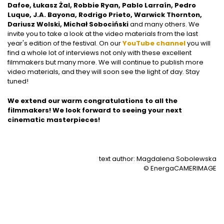
Dafoe, Łukasz Żal, Robbie Ryan, Pablo Larraín, Pedro
Luque, J.A. Bayona, Rodrigo Prieto, Warwick Thornton,
Dariusz Wolski, Michał Sobociński
and many others. We
invite you to take a look at the video materials from the last
year's edition of the festival. On our
YouTube channel
you will
find a whole lot of interviews not only with these excellent
filmmakers but many more. We will continue to publish more
video materials, and they will soon see the light of day. Stay
tuned!
We extend our warm congratulations to all the
filmmakers! We look forward to seeing your next
cinematic masterpieces!
text author: Magdalena Sobolewska
© EnergaCAMERIMAGE