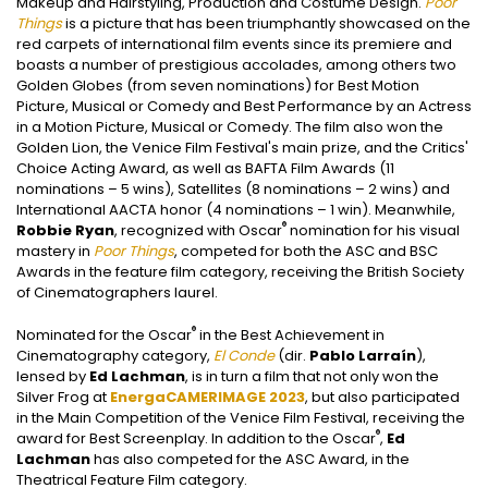
Makeup and Hairstyling, Production and Costume Design.
Poor
Things
is a picture that has been triumphantly showcased on the
red carpets of international film events since its premiere and
boasts a number of prestigious accolades, among others two
Golden Globes (from seven nominations) for Best Motion
Picture, Musical or Comedy and Best Performance by an Actress
in a Motion Picture, Musical or Comedy. The film also won the
Golden Lion, the Venice Film Festival's main prize, and the Critics'
Choice Acting Award, as well as BAFTA Film Awards (11
nominations – 5 wins), Satellites (8 nominations – 2 wins) and
International AACTA honor (4 nominations – 1 win). Meanwhile,
®
Robbie Ryan
, recognized with Oscar
nomination for his visual
mastery in
Poor Things
, competed for both the ASC and BSC
Awards in the feature film category, receiving the British Society
of Cinematographers laurel.
®
Nominated for the Oscar
in the Best Achievement in
Cinematography category,
El Conde
(dir.
Pablo Larraín
),
lensed by
Ed Lachman
, is in turn a film that not only won the
Silver Frog at
EnergaCAMERIMAGE 2023
, but also participated
in the Main Competition of the Venice Film Festival, receiving the
®
award for Best Screenplay. In addition to the Oscar
,
Ed
Lachman
has also competed for the ASC Award, in the
Theatrical Feature Film category.