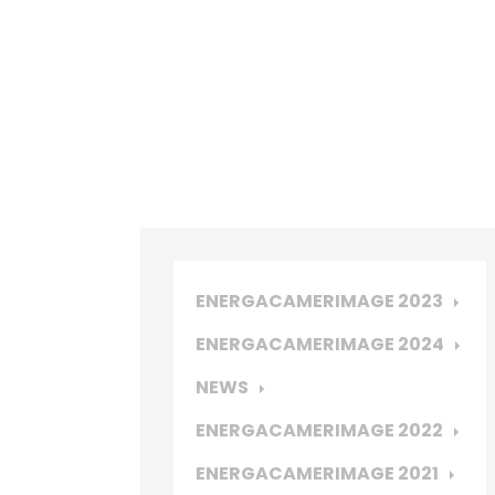
ENERGACAMERIMAGE 2023
ENERGACAMERIMAGE 2024
NEWS
ENERGACAMERIMAGE 2022
ENERGACAMERIMAGE 2021