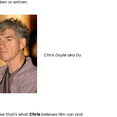
en or written.
Chris Doyle aka Du
e that's what
Chris
believes film can and