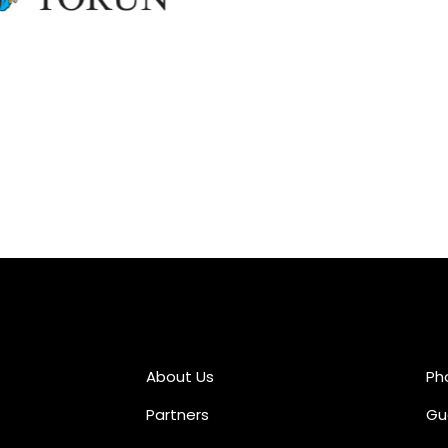
About Us
Ph
Partners
Gu