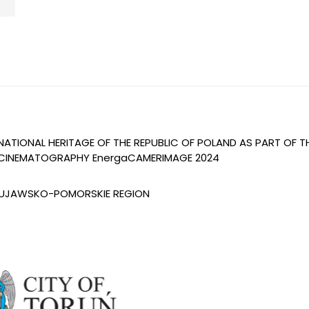
 NATIONAL HERITAGE OF THE REPUBLIC OF POLAND AS PART OF 
OF CINEMATOGRAPHY EnergaCAMERIMAGE 2024
 KUJAWSKO-POMORSKIE REGION