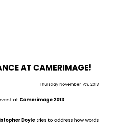
ANCE AT CAMERIMAGE!
Thursday November 7th, 2013
 event at
Camerimage 2013
.
istopher Doyle
tries to address how words