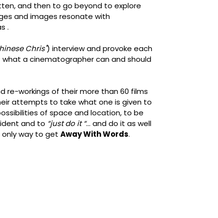
ten, and then to go beyond to explore
ages and images resonate with
s .
hinese Chris"
) interview and provoke each
of what a cinematographer can and should
nd re-workings of their more than 60 films
heir attempts to take what one is given to
ossibilities of space and location, to be
ident and to
“just do it “
... and do it as well
 only way to get
Away With Words
.