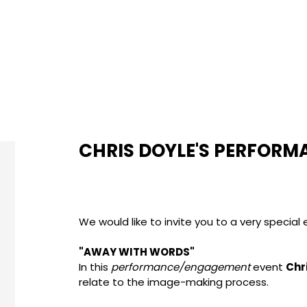
CHRIS DOYLE'S PERFORM
We would like to invite you to a very special
"AWAY WITH WORDS"
In this
performance/engagement
event
Chr
relate to the image-making process.