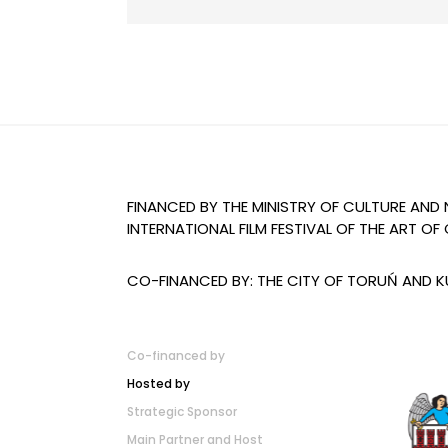
FINANCED BY THE MINISTRY OF CULTURE AND
INTERNATIONAL FILM FESTIVAL OF THE ART 
CO-FINANCED BY: THE CITY OF TORUŃ AND
Co-financed by
Hosted by
Strategic Sponsor
Main Partner and Host