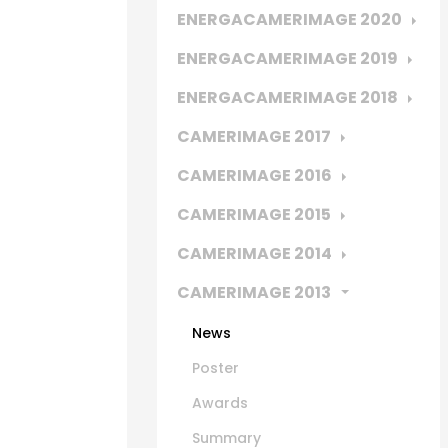
ENERGACAMERIMAGE 2020
ENERGACAMERIMAGE 2019
ENERGACAMERIMAGE 2018
CAMERIMAGE 2017
CAMERIMAGE 2016
CAMERIMAGE 2015
CAMERIMAGE 2014
CAMERIMAGE 2013
News
Poster
Awards
Summary