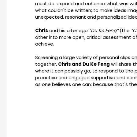
must do: expand and enhance what was writ
what couldn't be written; to make ideas im
unexpected, resonant and personalized idea
Chris
and his alter ego
“Du Ke Feng“
(the
“C
other into more open, critical assessment 
achieve.
Screening a large variety of personal clips a
together,
Chris and Du Ke Feng
will share t
where it can possibly go, to respond to the p
proactive and engaged supportive and conf
as one believes one can: because that's the