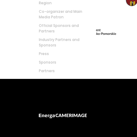
Region
Co-organizer and Main
Media Patron
Official Sponsors and
Partners
Industry Partners and
Sponsors
Press
Sponsors
Partners