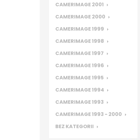
CAMERIMAGE 2001
CAMERIMAGE 2000
CAMERIMAGE 1999
CAMERIMAGE 1998
CAMERIMAGE 1997
CAMERIMAGE 1996
CAMERIMAGE 1995
CAMERIMAGE 1994
CAMERIMAGE 1993
CAMERIMAGE 1993 - 2000
BEZ KATEGORII