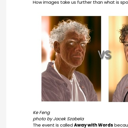
How images take us further than what is spok
Ke Feng
photo by Jacek Szabela
The event is called
Away with Words
becaus