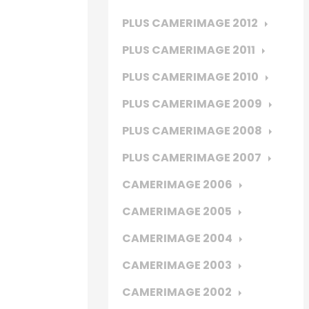
PLUS CAMERIMAGE 2012
PLUS CAMERIMAGE 2011
PLUS CAMERIMAGE 2010
PLUS CAMERIMAGE 2009
PLUS CAMERIMAGE 2008
PLUS CAMERIMAGE 2007
CAMERIMAGE 2006
CAMERIMAGE 2005
CAMERIMAGE 2004
CAMERIMAGE 2003
CAMERIMAGE 2002