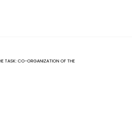
THE TASK: CO-ORGANIZATION OF THE