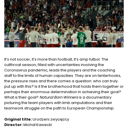
It’s not soccer, it’s more than football, it’s amp futbol. The
cutthroat season, filled with uncertainties involving the
Coronavirus pandemic, leads the players and the coaching
staff to the limits of human capacities. They are on tenterhooks,
the pressure rises and there comes a question: who can truly
put up with this? Is it the brotherhood that holds them together or
perhaps their enormous determination in achieving their goal?
What is their goal?
Natural Born Winners
is a documentary
picturing the team players with limb amputations and their
teamwork struggle on the path to European Championship.
Original title:
Urodzeni zwycięzcy
Director:
Michał Kawecki