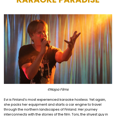
©Napa Films
Evi is Finland’s most experienced karaoke hostess. Yet again,
she packs her equipment and starts a car engine to travel
through the northern landscapes of Finland. Her journey
interconnects with the stories of the film. Toni, the shyest guy in