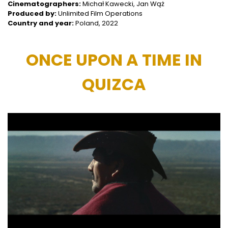
Cinematographers:
Michał Kawecki, Jan Wąż
Produced by:
Unlimited Film Operations
Country and year:
Poland, 2022
ONCE UPON A TIME IN
QUIZCA