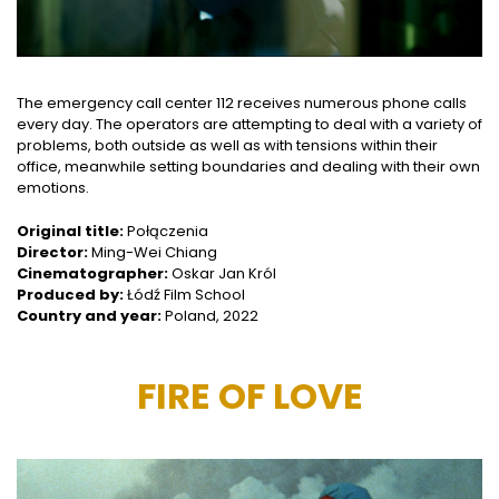
The emergency call center 112 receives numerous phone calls
every day. The operators are attempting to deal with a variety of
problems, both outside as well as with tensions within their
office, meanwhile setting boundaries and dealing with their own
emotions.
Original title:
Połączenia
Director:
Ming-Wei Chiang
Cinematographer:
Oskar Jan Król
Produced by:
Łódź Film School
Country and year:
Poland, 2022
FIRE OF LOVE