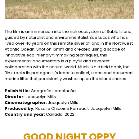
The film is an immersion into the rich ecosystem of Sable Island,
guided by naturalist and environmentalist Zoe Lucas who has
lived over 40 years on this remote sliver of land in the Northwest
Atlantic Ocean. Shot on 16mm and created using a scope of
innovative eco-friendly filmmaking techniques, this
experimental documentary is a playful and reverent
collaboration with the natural world. Much like a field book, the
film tracks its protagonist’s labor to collect, clean and document
marine litter that persistently washes up on the island shores.
Polish title:
Geografie samotności
Director:
Jacquelyn Mills
Cinematographer:
Jacquelyn Mills
Produced by:
Rosalie Chicoine Perreault, Jacquelyn Mills
Country and year:
Canada, 2022
GOOD NIGHT OPPY