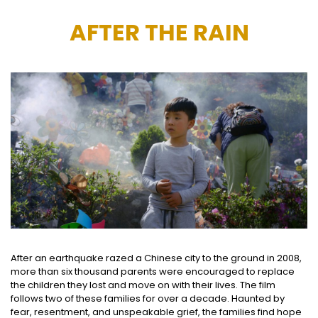
AFTER THE RAIN
After an earthquake razed a Chinese city to the ground in 2008,
more than six thousand parents were encouraged to replace
the children they lost and move on with their lives. The film
follows two of these families for over a decade. Haunted by
fear, resentment, and unspeakable grief, the families find hope