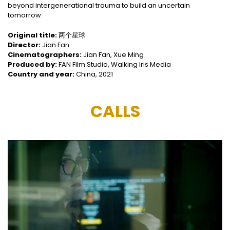
beyond intergenerational trauma to build an uncertain
tomorrow.
Original title:
两个星球
Director:
Jian Fan
Cinematographers:
Jian Fan, Xue Ming
Produced by:
FAN Film Studio, Walking Iris Media
Country and year:
China, 2021
CALLS