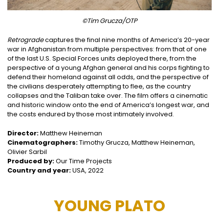
©Tim Grucza/OTP
Retrograde
captures the final nine months of America’s 20-year
war in Afghanistan from multiple perspectives: from that of one
of the last U.S. Special Forces units deployed there, from the
perspective of a young Afghan general and his corps fighting to
defend their homeland against all odds, and the perspective of
the civilians desperately attempting to flee, as the country
collapses and the Taliban take over. The film offers a cinematic
and historic window onto the end of America’s longest war, and
the costs endured by those most intimately involved.
Director:
Matthew Heineman
Cinematographers:
Timothy Grucza, Matthew Heineman,
Olivier Sarbil
Produced by:
Our Time Projects
Country and year:
USA, 2022
YOUNG PLATO