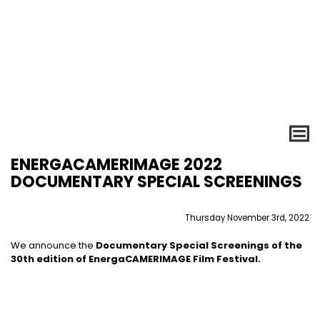
ENERGACAMERIMAGE 2022
DOCUMENTARY SPECIAL SCREENINGS
Thursday November 3rd, 2022
We announce the
Documentary Special Screenings
of the
30th edition of EnergaCAMERIMAGE Film Festival.