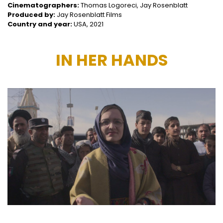
Cinematographers:
Thomas Logoreci, Jay Rosenblatt
Produced by:
Jay Rosenblatt Films
Country and year:
USA, 2021
IN HER HANDS