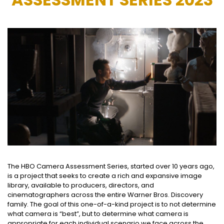
The HBO Camera Assessment Series, started over 10 years ago,
is a project that seeks to create a rich and expansive image
library, available to producers, directors, and
cinematographers across the entire Warner Bros. Discovery
family. The goal of this one-of-a-kind project is to not determine
what camera is “best”, but to determine what camera is
appropriate for each individual scenario we face across the