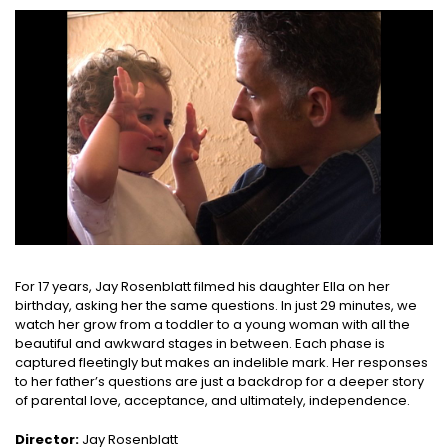
For 17 years, Jay Rosenblatt filmed his daughter Ella on her
birthday, asking her the same questions. In just 29 minutes, we
watch her grow from a toddler to a young woman with all the
beautiful and awkward stages in between. Each phase is
captured fleetingly but makes an indelible mark. Her responses
to her father’s questions are just a backdrop for a deeper story
of parental love, acceptance, and ultimately, independence.
Director:
Jay Rosenblatt