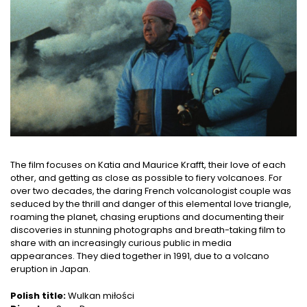
The film focuses on Katia and Maurice Krafft, their love of each
other, and getting as close as possible to fiery volcanoes. For
over two decades, the daring French volcanologist couple was
seduced by the thrill and danger of this elemental love triangle,
roaming the planet, chasing eruptions and documenting their
discoveries in stunning photographs and breath-taking film to
share with an increasingly curious public in media
appearances. They died together in 1991, due to a volcano
eruption in Japan.
Polish title:
Wulkan miłości