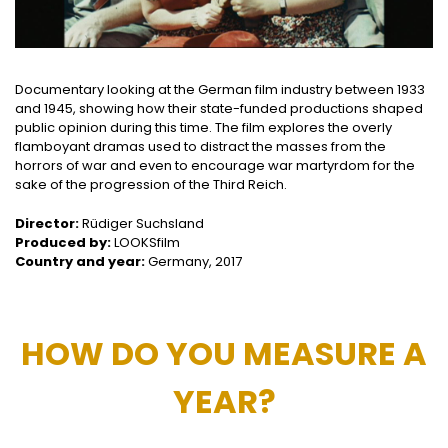
Documentary looking at the German film industry between 1933
and 1945, showing how their state-funded productions shaped
public opinion during this time. The film explores the overly
flamboyant dramas used to distract the masses from the
horrors of war and even to encourage war martyrdom for the
sake of the progression of the Third Reich.
Director:
Rüdiger Suchsland
Produced by:
LOOKSfilm
Country and year:
Germany, 2017
HOW DO YOU MEASURE A
YEAR?