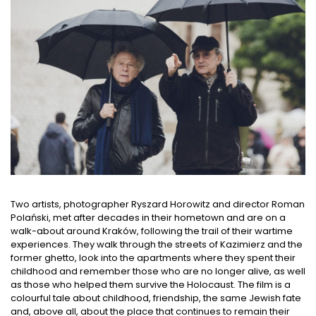
Two artists, photographer Ryszard Horowitz and director Roman
Polański, met after decades in their hometown and are on a
walk-about around Kraków, following the trail of their wartime
experiences. They walk through the streets of Kazimierz and the
former ghetto, look into the apartments where they spent their
childhood and remember those who are no longer alive, as well
as those who helped them survive the Holocaust. The film is a
colourful tale about childhood, friendship, the same Jewish fate
and, above all, about the place that continues to remain their