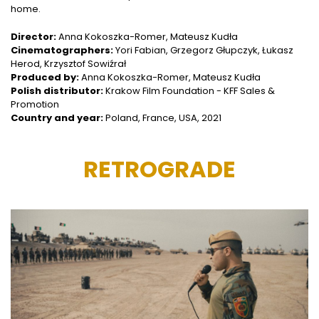
home.
Director:
Anna Kokoszka-Romer, Mateusz Kudła
Cinematographers:
Yori Fabian, Grzegorz Głupczyk, Łukasz
Herod, Krzysztof Sowiźrał
Produced by:
Anna Kokoszka-Romer, Mateusz Kudła
Polish distributor:
Krakow Film Foundation - KFF Sales &
Promotion
Country and year:
Poland, France, USA, 2021
RETROGRADE