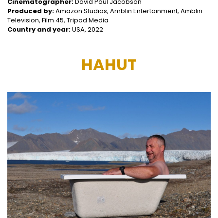
Cinematographer:
David Paul Jacobson
Produced by:
Amazon Studios, Amblin Entertainment, Amblin
Television, Film 45, Tripod Media
Country and year:
USA, 2022
HAHUT