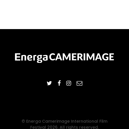
© Energa Camerimage International Film
Festival 2026. All rights reserved.