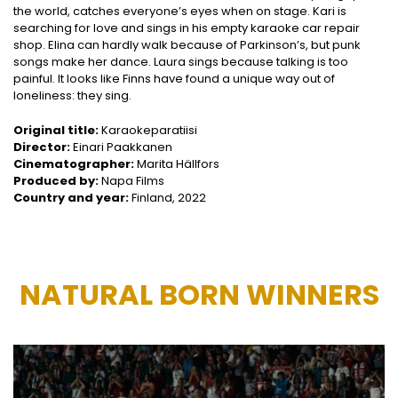
the world, catches everyone’s eyes when on stage. Kari is
searching for love and sings in his empty karaoke car repair
shop. Elina can hardly walk because of Parkinson’s, but punk
songs make her dance. Laura sings because talking is too
painful. It looks like Finns have found a unique way out of
loneliness: they sing.
Original title:
Karaokeparatiisi
Director:
Einari Paakkanen
Cinematographer:
Marita Hällfors
Produced by:
Napa Films
Country and year:
Finland, 2022
NATURAL BORN WINNERS