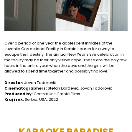
Over a period of one year the adolescent inmates of the
Juvenile Correctional Facility in Serbia search for a way to
escape their destiny. The annual New Year’s Eve celebration in
the facility may be their only visible hope. These are the only few
hours in the entire year when the boys and the girls will be
allowed to spend time together and possibly find love.
Director:
Jovan Todorović
Cinematographers:
Stefan Đorđević, Jovan Todorović
Produced by:
Central Unit, Emote Films
Kraj i rok:
Serbia, USA, 2022
KARAOKE PARADISE