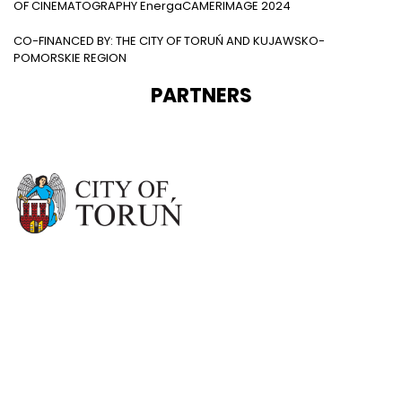
OF CINEMATOGRAPHY EnergaCAMERIMAGE 2024
CO-FINANCED BY: THE CITY OF TORUŃ AND KUJAWSKO-
POMORSKIE REGION
PARTNERS