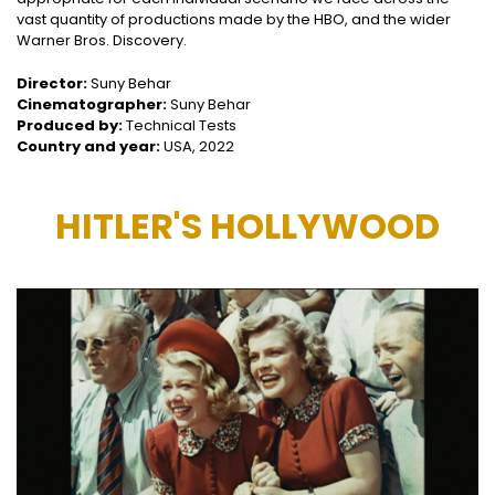
vast quantity of productions made by the HBO, and the wider
Warner Bros. Discovery.
Director:
Suny Behar
Cinematographer:
Suny Behar
Produced by:
Technical Tests
Country and year:
USA, 2022
HITLER'S HOLLYWOOD