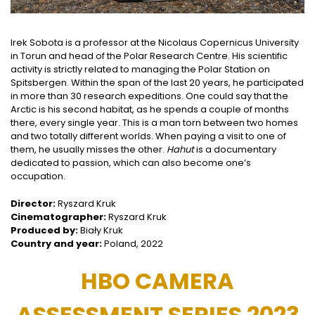
Irek Sobota is a professor at the Nicolaus Copernicus University
in Torun and head of the Polar Research Centre. His scientific
activity is strictly related to managing the Polar Station on
Spitsbergen. Within the span of the last 20 years, he participated
in more than 30 research expeditions. One could say that the
Arctic is his second habitat, as he spends a couple of months
there, every single year. This is a man torn between two homes
and two totally different worlds. When paying a visit to one of
them, he usually misses the other.
Hahut
is a documentary
dedicated to passion, which can also become one’s
occupation.
Director:
Ryszard Kruk
Cinematographer:
Ryszard Kruk
Produced by:
Biały Kruk
Country and year:
Poland, 2022
HBO CAMERA
ASSESSMENT SERIES 2023