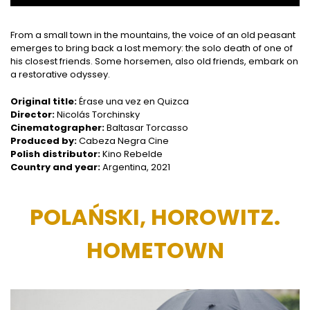
From a small town in the mountains, the voice of an old peasant
emerges to bring back a lost memory: the solo death of one of
his closest friends. Some horsemen, also old friends, embark on
a restorative odyssey.
Original title:
Érase una vez en Quizca
Director:
Nicolás Torchinsky
Cinematographer:
Baltasar Torcasso
Produced by:
Cabeza Negra Cine
Polish distributor:
Kino Rebelde
Country and year:
Argentina, 2021
POLAŃSKI, HOROWITZ.
HOMETOWN