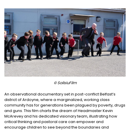
© SoilsiuFilm
An observational documentary set in post-conflict Belfast’s
district of Ardoyne, where a marginalized, working class
community has for generations been plagued by poverty, drugs
and guns. This film charts the dream of Headmaster Kevin
McArevey and his dedicated visionary team, illustrating how
critical thinking and pastoral care can empower and
encourage children to see beyond the boundaries and