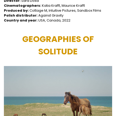
Director:
Sara Dosa
Cinematographers:
Katia Krafft, Maurice Krafft
Produced by:
Cottage M, Intuitive Pictures, Sandbox Films
Polish distributor:
Against Gravity
Country and year:
USA, Canada, 2022
GEOGRAPHIES OF
SOLITUDE