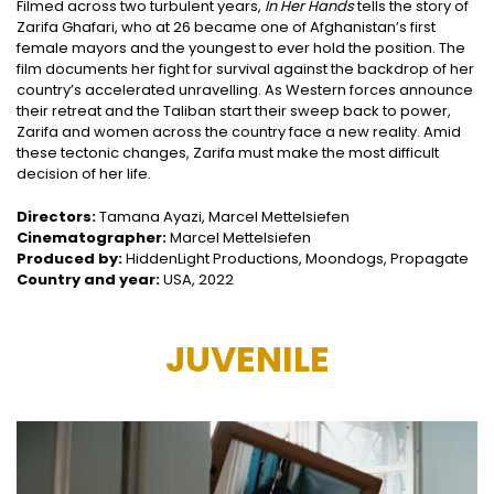
Filmed across two turbulent years,
In Her Hands
tells the story of
Zarifa Ghafari, who at 26 became one of Afghanistan’s first
female mayors and the youngest to ever hold the position. The
film documents her fight for survival against the backdrop of her
country’s accelerated unravelling. As Western forces announce
their retreat and the Taliban start their sweep back to power,
Zarifa and women across the country face a new reality. Amid
these tectonic changes, Zarifa must make the most difficult
decision of her life.
Directors:
Tamana Ayazi, Marcel Mettelsiefen
Cinematographer:
Marcel Mettelsiefen
Produced by:
HiddenLight Productions, Moondogs, Propagate
Country and year:
USA, 2022
JUVENILE