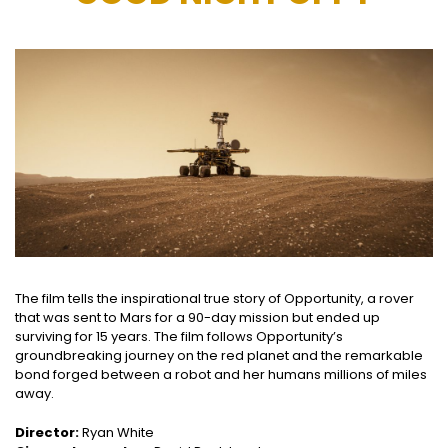
The film tells the inspirational true story of Opportunity, a rover
that was sent to Mars for a 90-day mission but ended up
surviving for 15 years. The film follows Opportunity’s
groundbreaking journey on the red planet and the remarkable
bond forged between a robot and her humans millions of miles
away.
Director:
Ryan White