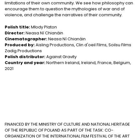
limitations of their own community. We see how philosophy can
encourage them to question the mythologies of war and of
violence, and challenge the narratives of their community.
Polish title:
Młody Platon
Director:
Neasa Ní Chianáin
Cinematographer:
Neasa Ní Chianáin
Produced by:
Aisling Productions, Clin d'oeil Films, Soilsu Films
Zadig Productions
Polish distributor:
Against Gravity
Country and year:
Northern Ireland, Ireland, France, Belgium,
2021
FINANCED BY THE MINISTRY OF CULTURE AND NATIONAL HERITAGE
OF THE REPUBLIC OF POLAND AS PART OF THE TASK: CO-
ORGANIZATION OF THE INTERNATIONAL FILM FESTIVAL OF THE ART