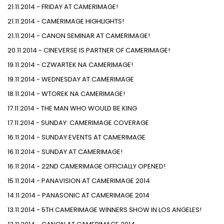
21.11.2014 - FRIDAY AT CAMERIMAGE!
21.11.2014 - CAMERIMAGE HIGHLIGHTS!
21.11.2014 - CANON SEMINAR AT CAMERIMAGE!
20.11.2014 - CINEVERSE IS PARTNER OF CAMERIMAGE!
19.11.2014 - CZWARTEK NA CAMERIMAGE!
19.11.2014 - WEDNESDAY AT CAMERIMAGE
18.11.2014 - WTOREK NA CAMERIMAGE!
17.11.2014 - THE MAN WHO WOULD BE KING
17.11.2014 - SUNDAY: CAMERIMAGE COVERAGE
16.11.2014 - SUNDAY EVENTS AT CAMERIMAGE
16.11.2014 - SUNDAY AT CAMERIMAGE!
16.11.2014 - 22ND CAMERIMAGE OFFICIALLY OPENED!
15.11.2014 - PANAVISION AT CAMERIMAGE 2014
14.11.2014 - PANASONIC AT CAMERIMAGE 2014
13.11.2014 - 5TH CAMERIMAGE WINNERS SHOW IN LOS ANGELES!