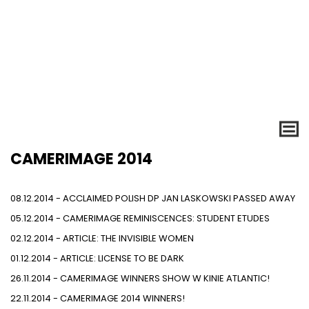
CAMERIMAGE 2014
08.12.2014 - ACCLAIMED POLISH DP JAN LASKOWSKI PASSED AWAY
05.12.2014 - CAMERIMAGE REMINISCENCES: STUDENT ETUDES
02.12.2014 - ARTICLE: THE INVISIBLE WOMEN
01.12.2014 - ARTICLE: LICENSE TO BE DARK
26.11.2014 - CAMERIMAGE WINNERS SHOW W KINIE ATLANTIC!
22.11.2014 - CAMERIMAGE 2014 WINNERS!