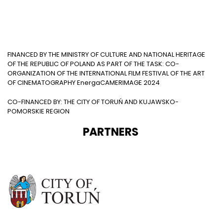
FINANCED BY THE MINISTRY OF CULTURE AND NATIONAL HERITAGE
OF THE REPUBLIC OF POLAND AS PART OF THE TASK: CO-
ORGANIZATION OF THE INTERNATIONAL FILM FESTIVAL OF THE ART
OF CINEMATOGRAPHY EnergaCAMERIMAGE 2024
CO-FINANCED BY: THE CITY OF TORUŃ AND KUJAWSKO-
POMORSKIE REGION
PARTNERS