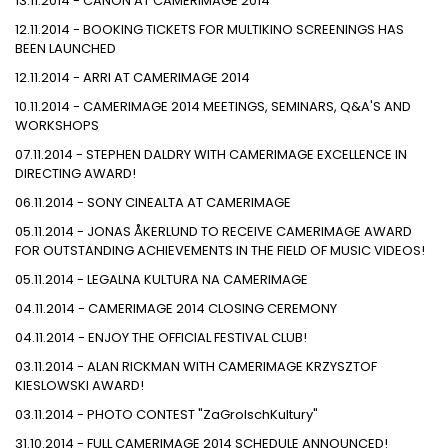
13.11.2014 - CANON AT CAMERIMAGE 2014
12.11.2014 - BOOKING TICKETS FOR MULTIKINO SCREENINGS HAS
BEEN LAUNCHED
12.11.2014 - ARRI AT CAMERIMAGE 2014
10.11.2014 - CAMERIMAGE 2014 MEETINGS, SEMINARS, Q&A'S AND
WORKSHOPS
07.11.2014 - STEPHEN DALDRY WITH CAMERIMAGE EXCELLENCE IN
DIRECTING AWARD!
06.11.2014 - SONY CINEALTA AT CAMERIMAGE
05.11.2014 - JONAS ÅKERLUND TO RECEIVE CAMERIMAGE AWARD
FOR OUTSTANDING ACHIEVEMENTS IN THE FIELD OF MUSIC VIDEOS!
05.11.2014 - LEGALNA KULTURA NA CAMERIMAGE
04.11.2014 - CAMERIMAGE 2014 CLOSING CEREMONY
04.11.2014 - ENJOY THE OFFICIAL FESTIVAL CLUB!
03.11.2014 - ALAN RICKMAN WITH CAMERIMAGE KRZYSZTOF
KIESLOWSKI AWARD!
03.11.2014 - PHOTO CONTEST "ZaGrolschKultury"
31.10.2014 - FULL CAMERIMAGE 2014 SCHEDULE ANNOUNCED!