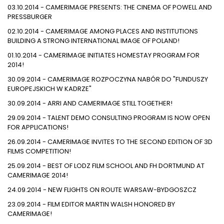
03.10.2014 - CAMERIMAGE PRESENTS: THE CINEMA OF POWELL AND
PRESSBURGER
02.10.2014 - CAMERIMAGE AMONG PLACES AND INSTITUTIONS
BUILDING A STRONG INTERNATIONAL IMAGE OF POLAND!
01.10.2014 - CAMERIMAGE INITIATES HOMESTAY PROGRAM FOR
2014!
30.09.2014 - CAMERIMAGE ROZPOCZYNA NABÓR DO "FUNDUSZY
EUROPEJSKICH W KADRZE"
30.09.2014 - ARRI AND CAMERIMAGE STILL TOGETHER!
29.09.2014 - TALENT DEMO CONSULTING PROGRAM IS NOW OPEN
FOR APPLICATIONS!
26.09.2014 - CAMERIMAGE INVITES TO THE SECOND EDITION OF 3D
FILMS COMPETITION!
25.09.2014 - BEST OF LODZ FILM SCHOOL AND FH DORTMUND AT
CAMERIMAGE 2014!
24.09.2014 - NEW FLIGHTS ON ROUTE WARSAW-BYDGOSZCZ
23.09.2014 - FILM EDITOR MARTIN WALSH HONORED BY
CAMERIMAGE!