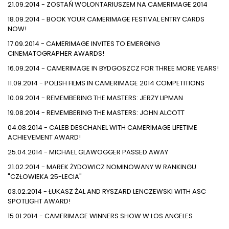
21.09.2014 - ZOSTAŃ WOLONTARIUSZEM NA CAMERIMAGE 2014
18.09.2014 - BOOK YOUR CAMERIMAGE FESTIVAL ENTRY CARDS
NOW!
17.09.2014 - CAMERIMAGE INVITES TO EMERGING
CINEMATOGRAPHER AWARDS!
16.09.2014 - CAMERIMAGE IN BYDGOSZCZ FOR THREE MORE YEARS!
11.09.2014 - POLISH FILMS IN CAMERIMAGE 2014 COMPETITIONS
10.09.2014 - REMEMBERING THE MASTERS: JERZY LIPMAN
19.08.2014 - REMEMBERING THE MASTERS: JOHN ALCOTT
04.08.2014 - CALEB DESCHANEL WITH CAMERIMAGE LIFETIME
ACHIEVEMENT AWARD!
25.04.2014 - MICHAEL GLAWOGGER PASSED AWAY
21.02.2014 - MAREK ŻYDOWICZ NOMINOWANY W RANKINGU
"CZŁOWIEKA 25-LECIA"
03.02.2014 - ŁUKASZ ŻAL AND RYSZARD LENCZEWSKI WITH ASC
SPOTLIGHT AWARD!
15.01.2014 - CAMERIMAGE WINNERS SHOW W LOS ANGELES