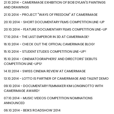
21.10.2014 - CAMERIMAGE EXHIBITION OF BOB DYLAN'S PAINTINGS
AND DRAWINGS
21.10.2014 - PROJECT "WAYS OF FREEDOM" AT CAMERIMAGE
20.10.2014 - SHORT DOCUMENTARY FILMS COMPETITION LINE-UP
20.10.2014 - FEATURE DOCUMENTARY FILMS COMPETITION LINE-UP
17.10.2014 - THE LAST EMPEROR IN 3D AT CAMERIMAGE!
16.10.2014 - CHECK OUT THE OFFICIAL CAMERIMAGE BLOG!
15.10.2014 - STUDENT ETUDES COMPETITION LINE-UP!
15.10.2014 - CINEMATOGRAPHERS’ AND DIRECTORS' DEBUTS
COMPETITION LINE-UPS!
14.10.2014 - SWISS CINEMA REVIEW AT CAMERIMAGE
13.10.2014 - LOTTO IS PARTNER OF CAMERIMAGE AND TALENT DEMO
09.10.2014 - DOCUMENTARY FILMMAKER KIM LONGINOTTO WITH
CAMERIMAGE AWARD!
07.10.2014 - MUSIC VIDEOS COMPETITION NOMINATIONS
ANNOUNCED
06.10.2014 - BEIKS ROADSHOW 2014