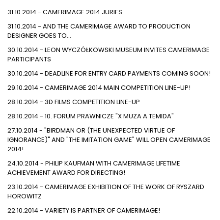
31.10.2014 - CAMERIMAGE 2014 JURIES
31.10.2014 - AND THE CAMERIMAGE AWARD TO PRODUCTION
DESIGNER GOES TO…
30.10.2014 - LEON WYCZÓŁKOWSKI MUSEUM INVITES CAMERIMAGE
PARTICIPANTS
30.10.2014 - DEADLINE FOR ENTRY CARD PAYMENTS COMING SOON!
29.10.2014 - CAMERIMAGE 2014 MAIN COMPETITION LINE-UP!
28.10.2014 - 3D FILMS COMPETITION LINE-UP
28.10.2014 - 10. FORUM PRAWNICZE "X MUZA A TEMIDA"
27.10.2014 - "BIRDMAN OR (THE UNEXPECTED VIRTUE OF
IGNORANCE)" AND "THE IMITATION GAME" WILL OPEN CAMERIMAGE
2014!
24.10.2014 - PHILIP KAUFMAN WITH CAMERIMAGE LIFETIME
ACHIEVEMENT AWARD FOR DIRECTING!
23.10.2014 - CAMERIMAGE EXHIBITION OF THE WORK OF RYSZARD
HOROWITZ
22.10.2014 - VARIETY IS PARTNER OF CAMERIMAGE!